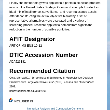
Finally, the methodology was applied to a portfolio selection problem
in which the United States Strategic Command attempts to select an
ideal mix of intelligence, surveillance, and reconnaissance assets.
After deconstructing the actual objective hierarchy, a set of
representative alternatives were evaluated and a variety of
screening procedures were applied to demonstrate significant
reduction in the number of possible portfolios.
AFIT Designator
AFIT-OR-MS-ENS-10-12
DTIC Accession Number
ADA526181
Recommended Citation
Cote, Michael D., "Screening and Sufficiency in Multiobjective Decision
Problems with Large Alternative Sets" (2010).
Theses and Dissertations
.
2101.
https://scholar.afit.edu/etd/2101
INCLUDED IN
Numerical Analysis and Computation Commons