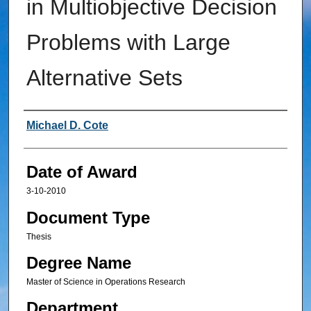
in Multiobjective Decision
Problems with Large
Alternative Sets
Author
Michael D. Cote
Date of Award
3-10-2010
Document Type
Thesis
Degree Name
Master of Science in Operations Research
Department