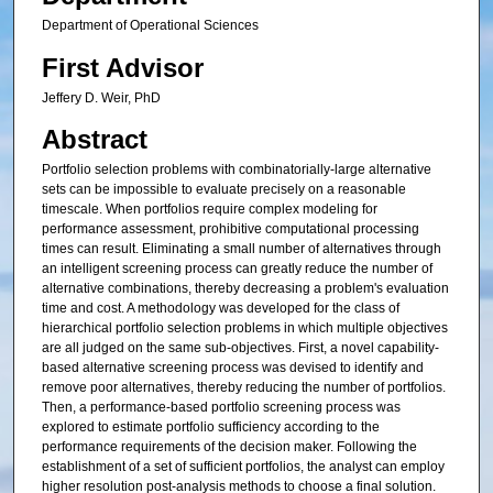
Department of Operational Sciences
First Advisor
Jeffery D. Weir, PhD
Abstract
Portfolio selection problems with combinatorially-large alternative
sets can be impossible to evaluate precisely on a reasonable
timescale. When portfolios require complex modeling for
performance assessment, prohibitive computational processing
times can result. Eliminating a small number of alternatives through
an intelligent screening process can greatly reduce the number of
alternative combinations, thereby decreasing a problem's evaluation
time and cost. A methodology was developed for the class of
hierarchical portfolio selection problems in which multiple objectives
are all judged on the same sub-objectives. First, a novel capability-
based alternative screening process was devised to identify and
remove poor alternatives, thereby reducing the number of portfolios.
Then, a performance-based portfolio screening process was
explored to estimate portfolio sufficiency according to the
performance requirements of the decision maker. Following the
establishment of a set of sufficient portfolios, the analyst can employ
higher resolution post-analysis methods to choose a final solution.