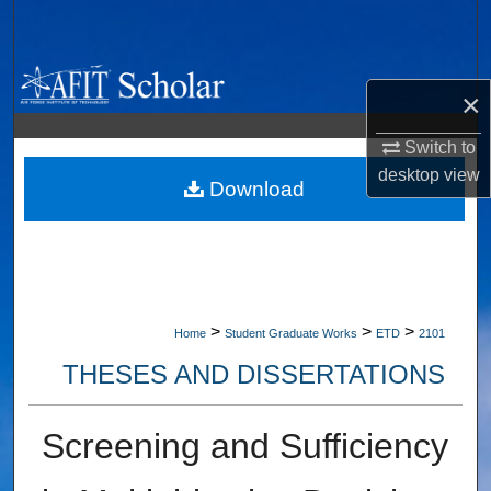
Search
Browse Collections
×
My Account
Switch to
desktop
view
About
Download
Digital Commons Network™
>
>
>
Home
Student Graduate Works
ETD
2101
THESES AND DISSERTATIONS
Screening and Sufficiency