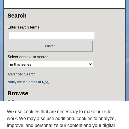
Search
Enter search terms:
Select context to search:
Advanced Search
Notify me via email or
RSS
Browse
Collections
Disciplines
We use cookies that are necessary to make our site
Authors
work. We may also use additional cookies to analyze,
Author Corner
improve, and personalize our content and your digital