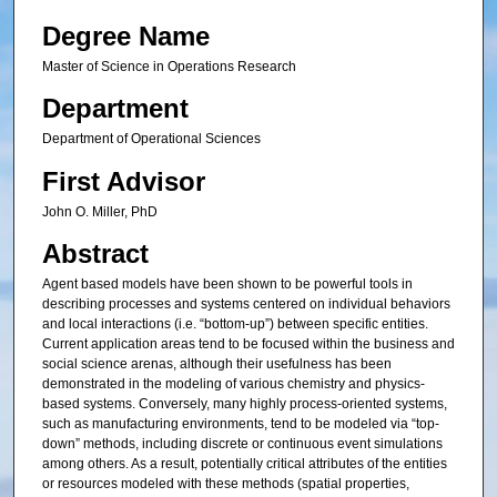
Degree Name
Master of Science in Operations Research
Department
Department of Operational Sciences
First Advisor
John O. Miller, PhD
Abstract
Agent based models have been shown to be powerful tools in
describing processes and systems centered on individual behaviors
and local interactions (i.e. “bottom-up”) between specific entities.
Current application areas tend to be focused within the business and
social science arenas, although their usefulness has been
demonstrated in the modeling of various chemistry and physics-
based systems. Conversely, many highly process-oriented systems,
such as manufacturing environments, tend to be modeled via “top-
down” methods, including discrete or continuous event simulations
among others. As a result, potentially critical attributes of the entities
or resources modeled with these methods (spatial properties,