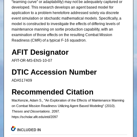
“learning curve” or adaptability) may not be adequately captured or
developed. This research develops an agent based model for
application to a problem heretofore addressed solely via discrete
event simulation or stochastic mathematical models. Specifically, a
model is constructed to investigate the effects of differing levels of
maintenance manning on sortie production capability, with an
examination of those effects on the resulting Combat Mission
Readiness (CMR) of a typical F-16 squadron.
AFIT Designator
AFIT-OR-MS-ENS-10-07
DTIC Accession Number
ADA517409
Recommended Citation
MacKenzie, Adam S., "An Exploration of the Effects of Maintenance Manning
on Combat Mission Readiness Utilizing Agent Based Modeling" (2010).
Theses and Dissertations
. 2097.
https://scholar.afit.edu/etd/2097
INCLUDED IN