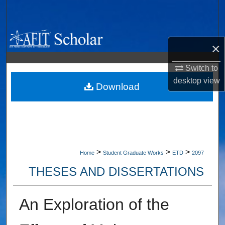
Search
Browse Collections
×
My Account
Switch to
desktop
view
About
Download
Digital Commons Network™
>
>
>
Home
Student Graduate Works
ETD
2097
THESES AND DISSERTATIONS
An Exploration of the