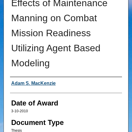
Effects of Maintenance
Manning on Combat
Mission Readiness
Utilizing Agent Based
Modeling
Author
Adam S. MacKenzie
Date of Award
3-10-2010
Document Type
Thesis