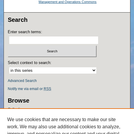
Management and Operations Commons
Search
Enter search terms:
Select context to search:
Advanced Search
Notify me via email or
RSS
Browse
Collections
Disciplines
We use cookies that are necessary to make our site
Authors
work. We may also use additional cookies to analyze,
Author Corner
improve, and personalize our content and your digital