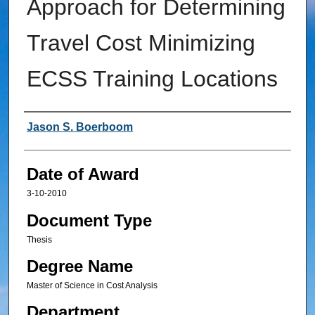
Approach for Determining
Travel Cost Minimizing
ECSS Training Locations
Author
Jason S. Boerboom
Date of Award
3-10-2010
Document Type
Thesis
Degree Name
Master of Science in Cost Analysis
Department