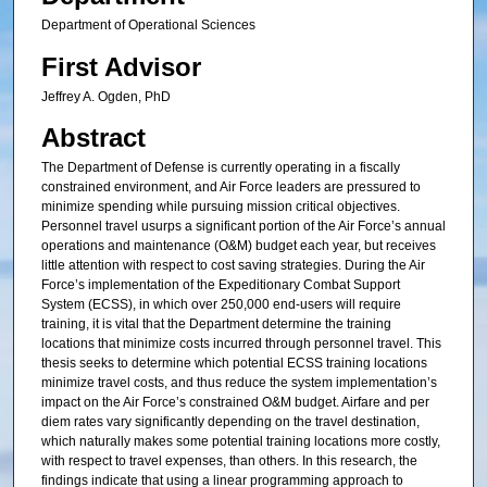
Department of Operational Sciences
First Advisor
Jeffrey A. Ogden, PhD
Abstract
The Department of Defense is currently operating in a fiscally
constrained environment, and Air Force leaders are pressured to
minimize spending while pursuing mission critical objectives.
Personnel travel usurps a significant portion of the Air Force’s annual
operations and maintenance (O&M) budget each year, but receives
little attention with respect to cost saving strategies. During the Air
Force’s implementation of the Expeditionary Combat Support
System (ECSS), in which over 250,000 end-users will require
training, it is vital that the Department determine the training
locations that minimize costs incurred through personnel travel. This
thesis seeks to determine which potential ECSS training locations
minimize travel costs, and thus reduce the system implementation’s
impact on the Air Force’s constrained O&M budget. Airfare and per
diem rates vary significantly depending on the travel destination,
which naturally makes some potential training locations more costly,
with respect to travel expenses, than others. In this research, the
findings indicate that using a linear programming approach to