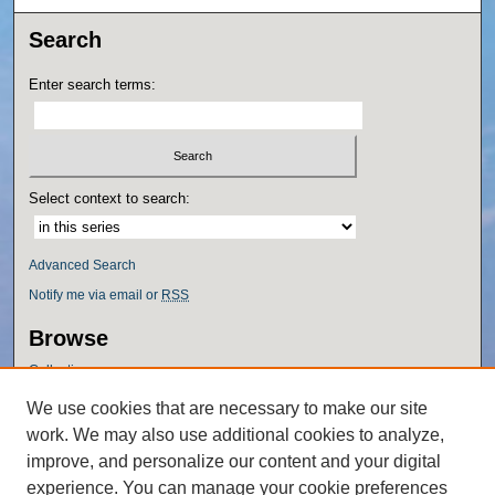
Search
Enter search terms:
Select context to search:
Advanced Search
Notify me via email or
RSS
Browse
Collections
Disciplines
We use cookies that are necessary to make our site
Authors
work. We may also use additional cookies to analyze,
Author Corner
improve, and personalize our content and your digital
experience. You can manage your cookie preferences
Author FAQ