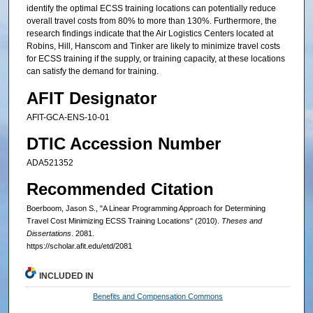
identify the optimal ECSS training locations can potentially reduce
overall travel costs from 80% to more than 130%. Furthermore, the
research findings indicate that the Air Logistics Centers located at
Robins, Hill, Hanscom and Tinker are likely to minimize travel costs
for ECSS training if the supply, or training capacity, at these locations
can satisfy the demand for training.
AFIT Designator
AFIT-GCA-ENS-10-01
DTIC Accession Number
ADA521352
Recommended Citation
Boerboom, Jason S., "A Linear Programming Approach for Determining
Travel Cost Minimizing ECSS Training Locations" (2010).
Theses and
Dissertations
. 2081.
https://scholar.afit.edu/etd/2081
INCLUDED IN
Benefits and Compensation Commons