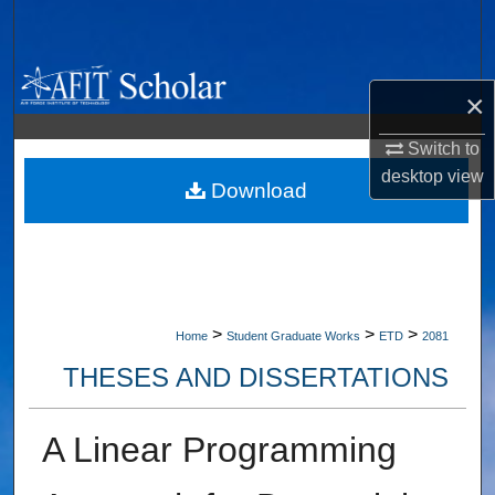
Search
Browse Collections
×
My Account
Switch to
desktop
view
About
Download
Digital Commons Network™
>
>
>
Home
Student Graduate Works
ETD
2081
THESES AND DISSERTATIONS
A Linear Programming