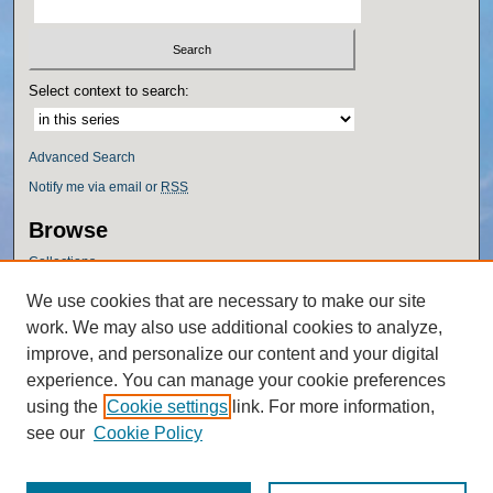
Select context to search:
Advanced Search
Notify me via email or
RSS
Browse
Collections
Disciplines
We use cookies that are necessary to make our site
Authors
work. We may also use additional cookies to analyze,
Author Corner
improve, and personalize our content and your digital
experience. You can manage your cookie preferences
Author FAQ
using the
Cookie settings
link. For more information,
Policies
see our
Cookie Policy