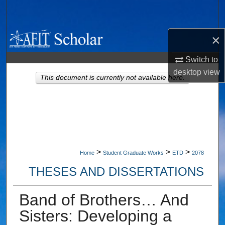
Search
Browse Collections
×
Switch to
My Account
desktop
view
This document is currently not available here.
About
Digital Commons Network™
>
>
>
Home
Student Graduate Works
ETD
2078
THESES AND DISSERTATIONS
Band of Brothers… And
Sisters: Developing a