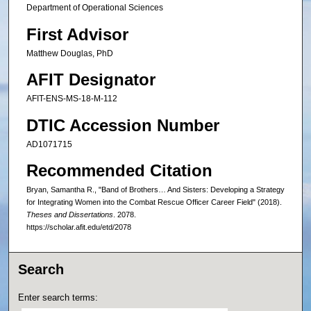
Department of Operational Sciences
First Advisor
Matthew Douglas, PhD
AFIT Designator
AFIT-ENS-MS-18-M-112
DTIC Accession Number
AD1071715
Recommended Citation
Bryan, Samantha R., "Band of Brothers… And Sisters: Developing a Strategy
for Integrating Women into the Combat Rescue Officer Career Field" (2018).
Theses and Dissertations
. 2078.
https://scholar.afit.edu/etd/2078
Search
Enter search terms: