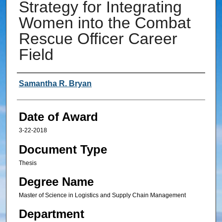
Strategy for Integrating
Women into the Combat
Rescue Officer Career
Field
Author
Samantha R. Bryan
Date of Award
3-22-2018
Document Type
Thesis
Degree Name
Master of Science in Logistics and Supply Chain Management
Department