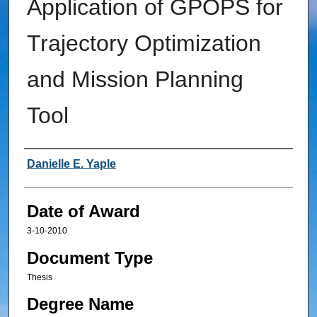
Application of GPOPS for
Trajectory Optimization
and Mission Planning
Tool
Author
Danielle E. Yaple
Date of Award
3-10-2010
Document Type
Thesis
Degree Name