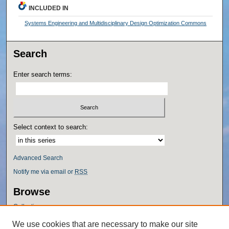
INCLUDED IN
Systems Engineering and Multidisciplinary Design Optimization Commons
Search
Enter search terms:
Select context to search:
Advanced Search
Notify me via email or
RSS
Browse
Collections
Disciplines
We use cookies that are necessary to make our site
Authors