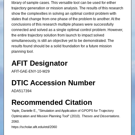
library of sample cases. This versatile tool can be used for either
trajectory generation or mission analysis. The results of this research
show the complexities in solving an optimal control problem with
states that change from one phase of the problem to another. At the
conclusions of this research multiple phases were successfully
connected and solved as a single optimal control problem. However,
the entire trajectory solution from launch to impact solved
simultaneously, is still an objective yet to be demonstrated. The
results found should be a solid foundation for a future mission
planning tool.
AFIT Designator
AFIT-GAE-ENY-10-M29
DTIC Accession Number
ADA517394
Recommended Citation
Yaple, Danielle E., "Simulation and Application of GPOPS for Trajectory
Optimization and Mission Planning Tool" (2010).
Theses and Dissertations
.
2060.
https://scholar.afit.edu/etd/2060