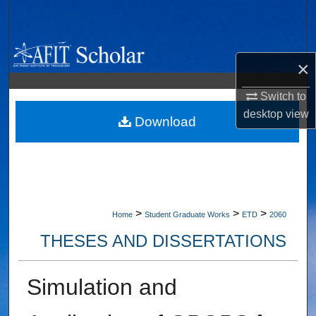
Search
Browse Collections
×
My Account
Switch to
desktop
view
About
Download
Digital Commons Network™
>
>
>
Home
Student Graduate Works
ETD
2060
THESES AND DISSERTATIONS
Simulation and