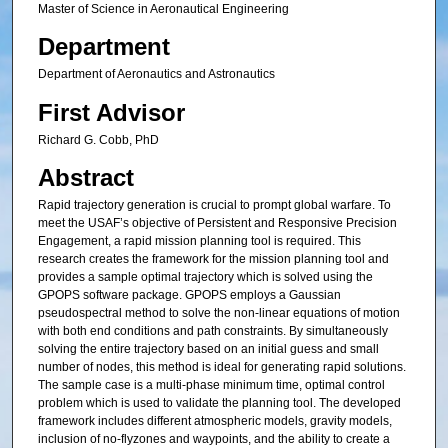
Master of Science in Aeronautical Engineering
Department
Department of Aeronautics and Astronautics
First Advisor
Richard G. Cobb, PhD
Abstract
Rapid trajectory generation is crucial to prompt global warfare. To
meet the USAF’s objective of Persistent and Responsive Precision
Engagement, a rapid mission planning tool is required. This
research creates the framework for the mission planning tool and
provides a sample optimal trajectory which is solved using the
GPOPS software package. GPOPS employs a Gaussian
pseudospectral method to solve the non-linear equations of motion
with both end conditions and path constraints. By simultaneously
solving the entire trajectory based on an initial guess and small
number of nodes, this method is ideal for generating rapid solutions.
The sample case is a multi-phase minimum time, optimal control
problem which is used to validate the planning tool. The developed
framework includes different atmospheric models, gravity models,
inclusion of no-flyzones and waypoints, and the ability to create a