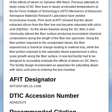
of the effects of steam on Sylramic-iBN fibers. Previous attempts to
study creep of SiC fiber tows in steam at elevated temperatures at
the Air Force Institute of Technology's (AFIT) Mechanics of Advanced
Aerospace Materials Research Laboratory have yielded
inconclusive results. Prior work at AFIT showed that the steam
extracted silicon from the fiber tow and became saturated with silicic
acid (Si[OH]
) . As the steam traveled along the SiC fiber, it also
4
chemically altered the fiber surface producing inconsistent chemical
compositions along the length of the fiber tow specimen. Along the
fiber portion exposed to the unsaturated steam, the fiber
experienced a chemical change leading to material loss, while the
fiber portion exposed to the saturated steam experienced a silica
scale growth along the fiber surface. A new test facility had to be
designed to accurately evaluate the effects of steam on SiC fibers.
The facility design incorporated an apparatus for saturating steam
with silicic acid prior to entering the test chamber.
AFIT Designator
AFIT-ENY-MS-15-J-046
DTIC Accession Number
ADA625375
Recommended Citation