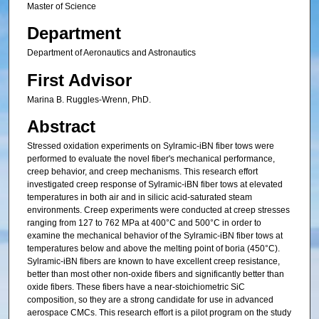
Master of Science
Department
Department of Aeronautics and Astronautics
First Advisor
Marina B. Ruggles-Wrenn, PhD.
Abstract
Stressed oxidation experiments on Sylramic-iBN fiber tows were
performed to evaluate the novel fiber's mechanical performance,
creep behavior, and creep mechanisms. This research effort
investigated creep response of Sylramic-iBN fiber tows at elevated
temperatures in both air and in silicic acid-saturated steam
environments. Creep experiments were conducted at creep stresses
ranging from 127 to 762 MPa at 400°C and 500°C in order to
examine the mechanical behavior of the Sylramic-iBN fiber tows at
temperatures below and above the melting point of boria (450°C).
Sylramic-iBN fibers are known to have excellent creep resistance,
better than most other non-oxide fibers and significantly better than
oxide fibers. These fibers have a near-stoichiometric SiC
composition, so they are a strong candidate for use in advanced
aerospace CMCs. This research effort is a pilot program on the study