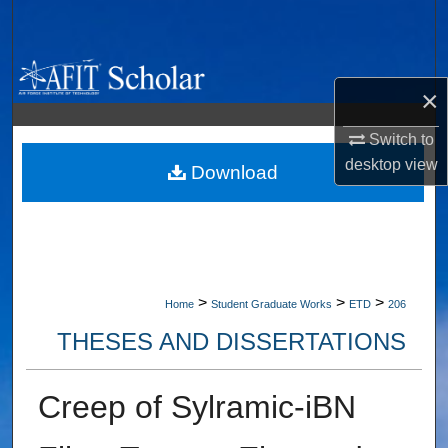
Search
Browse Collections
×
My Account
Switch to
desktop
view
About
Download
Digital Commons Network™
>
>
>
Home
Student Graduate Works
ETD
206
THESES AND DISSERTATIONS
Creep of Sylramic-iBN