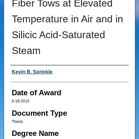
Fiber Tows at Elevated
Temperature in Air and in
Silicic Acid-Saturated
Steam
Author
Kevin B. Sprinkle
Date of Award
6-18-2015
Document Type
Thesis
Degree Name