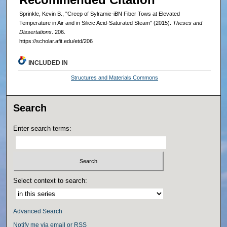
Sprinkle, Kevin B., "Creep of Sylramic-iBN Fiber Tows at Elevated
Temperature in Air and in Silicic Acid-Saturated Steam" (2015).
Theses and
Dissertations
. 206.
https://scholar.afit.edu/etd/206
INCLUDED IN
Structures and Materials Commons
Search
Enter search terms:
Select context to search:
Advanced Search
Notify me via email or
RSS