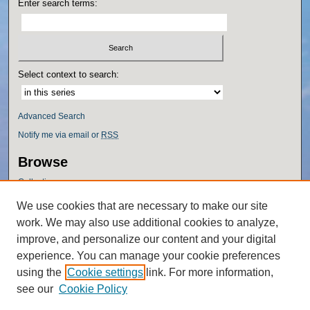
Enter search terms:
Select context to search:
Advanced Search
Notify me via email or
RSS
Browse
Collections
Disciplines
We use cookies that are necessary to make our site
Authors
work. We may also use additional cookies to analyze,
Author Corner
improve, and personalize our content and your digital
experience. You can manage your cookie preferences
Author FAQ
using the
Cookie settings
link. For more information,
Policies
see our
Cookie Policy