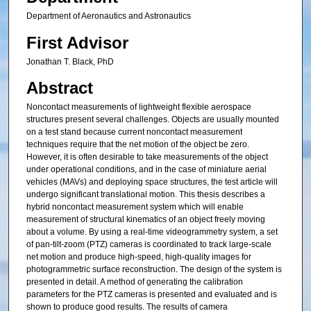
Department of Aeronautics and Astronautics
First Advisor
Jonathan T. Black, PhD
Abstract
Noncontact measurements of lightweight flexible aerospace
structures present several challenges. Objects are usually mounted
on a test stand because current noncontact measurement
techniques require that the net motion of the object be zero.
However, it is often desirable to take measurements of the object
under operational conditions, and in the case of miniature aerial
vehicles (MAVs) and deploying space structures, the test article will
undergo significant translational motion. This thesis describes a
hybrid noncontact measurement system which will enable
measurement of structural kinematics of an object freely moving
about a volume. By using a real-time videogrammetry system, a set
of pan-tilt-zoom (PTZ) cameras is coordinated to track large-scale
net motion and produce high-speed, high-quality images for
photogrammetric surface reconstruction. The design of the system is
presented in detail. A method of generating the calibration
parameters for the PTZ cameras is presented and evaluated and is
shown to produce good results. The results of camera