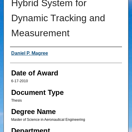
Hybrid System for
Dynamic Tracking and
Measurement
Author
Daniel P. Magree
Date of Award
6-17-2010
Document Type
Thesis
Degree Name
Master of Science in Aeronautical Engineering
Department