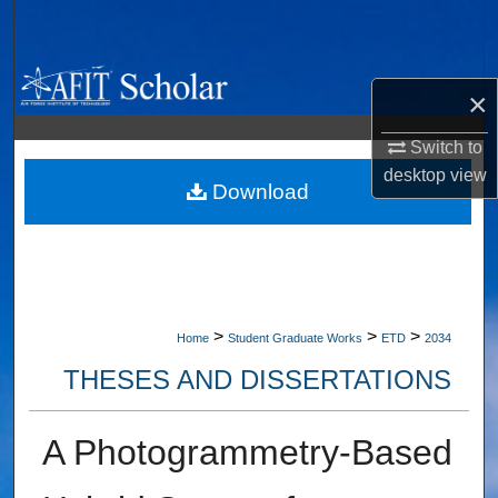
Search
Browse Collections
×
My Account
Switch to
desktop
view
About
Download
Digital Commons Network™
>
>
>
Home
Student Graduate Works
ETD
2034
THESES AND DISSERTATIONS
A Photogrammetry-Based