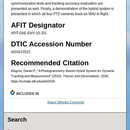
synchronization tests and tracking accuracy evaluation are
presented as well. Finally, a demonstration of the hybrid system is
presented in which all four PTZ cameras track an MAV in flight.
AFIT Designator
AFIT-GAE-ENY-10-J01
DTIC Accession Number
ADA523522
Recommended Citation
Magree, Daniel P., "A Photogrammetry-Based Hybrid System for Dynamic
Tracking and Measurement" (2010).
Theses and Dissertations
. 2034.
https://scholar.afit.edu/etd/2034
INCLUDED IN
Space Vehicles Commons
Search