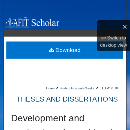
Search
Browse Collections
×
My Account
Switch to
desktop
view
About
Download
Digital Commons Network™
>
>
>
Home
Student Graduate Works
ETD
2018
THESES AND DISSERTATIONS
Development and