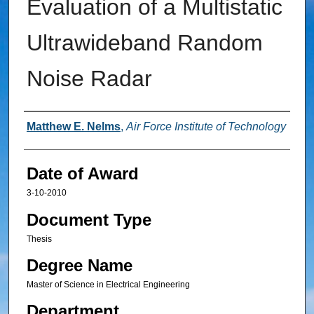
Evaluation of a Multistatic
Ultrawideband Random
Noise Radar
Author
Matthew E. Nelms
,
Air Force Institute of Technology
Date of Award
3-10-2010
Document Type
Thesis
Degree Name
Master of Science in Electrical Engineering
Department