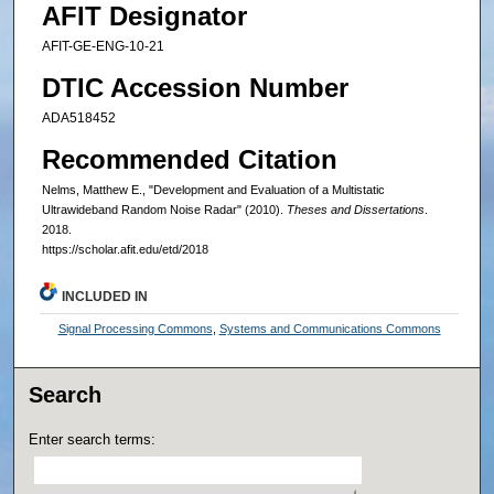
AFIT Designator
AFIT-GE-ENG-10-21
DTIC Accession Number
ADA518452
Recommended Citation
Nelms, Matthew E., "Development and Evaluation of a Multistatic
Ultrawideband Random Noise Radar" (2010).
Theses and Dissertations
.
2018.
https://scholar.afit.edu/etd/2018
INCLUDED IN
Signal Processing Commons
,
Systems and Communications Commons
Search
Enter search terms: