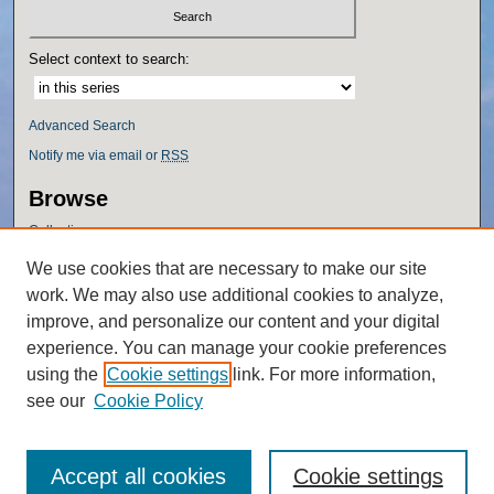
Select context to search:
Advanced Search
Notify me via email or
RSS
Browse
Collections
Disciplines
We use cookies that are necessary to make our site
Authors
work. We may also use additional cookies to analyze,
Author Corner
improve, and personalize our content and your digital
experience. You can manage your cookie preferences
Author FAQ
using the
Cookie settings
link. For more information,
Policies
see our
Cookie Policy
Accept all cookies
Cookie settings