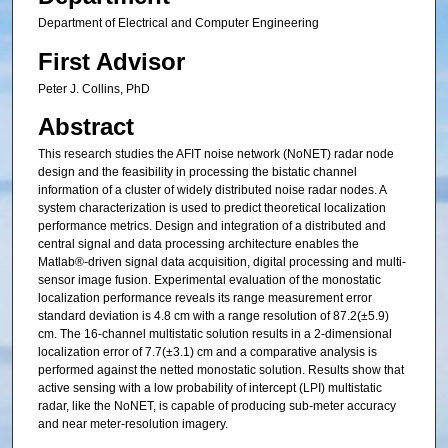
Department of Electrical and Computer Engineering
First Advisor
Peter J. Collins, PhD
Abstract
This research studies the AFIT noise network (NoNET) radar node
design and the feasibility in processing the bistatic channel
information of a cluster of widely distributed noise radar nodes. A
system characterization is used to predict theoretical localization
performance metrics. Design and integration of a distributed and
central signal and data processing architecture enables the
Matlab®-driven signal data acquisition, digital processing and multi-
sensor image fusion. Experimental evaluation of the monostatic
localization performance reveals its range measurement error
standard deviation is 4.8 cm with a range resolution of 87.2(±5.9)
cm. The 16-channel multistatic solution results in a 2-dimensional
localization error of 7.7(±3.1) cm and a comparative analysis is
performed against the netted monostatic solution. Results show that
active sensing with a low probability of intercept (LPI) multistatic
radar, like the NoNET, is capable of producing sub-meter accuracy
and near meter-resolution imagery.