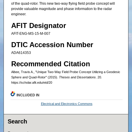
of the quad-rotor. This new two-way flying field probe concept will
provide valuable magnitude and phase information to the radar
engineer.
AFIT Designator
AFIT-ENG-MS-15-M-007
DTIC Accession Number
ADA614353
Recommended Citation
Albee, Travis A., "Unique Two-Way Field Probe Concept Utilizing a Geodesic
Sphere and Quad-Rotor" (2015).
Theses and Dissertations
. 20.
https://scholar.afit.edu/etd/20
INCLUDED IN
Electrical and Electronics Commons
Search