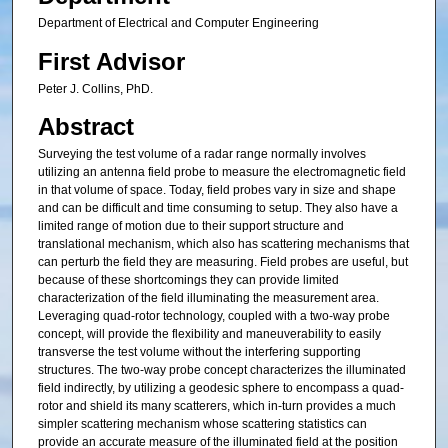
Department of Electrical and Computer Engineering
First Advisor
Peter J. Collins, PhD.
Abstract
Surveying the test volume of a radar range normally involves
utilizing an antenna field probe to measure the electromagnetic field
in that volume of space. Today, field probes vary in size and shape
and can be difficult and time consuming to setup. They also have a
limited range of motion due to their support structure and
translational mechanism, which also has scattering mechanisms that
can perturb the field they are measuring. Field probes are useful, but
because of these shortcomings they can provide limited
characterization of the field illuminating the measurement area.
Leveraging quad-rotor technology, coupled with a two-way probe
concept, will provide the flexibility and maneuverability to easily
transverse the test volume without the interfering supporting
structures. The two-way probe concept characterizes the illuminated
field indirectly, by utilizing a geodesic sphere to encompass a quad-
rotor and shield its many scatterers, which in-turn provides a much
simpler scattering mechanism whose scattering statistics can
provide an accurate measure of the illuminated field at the position