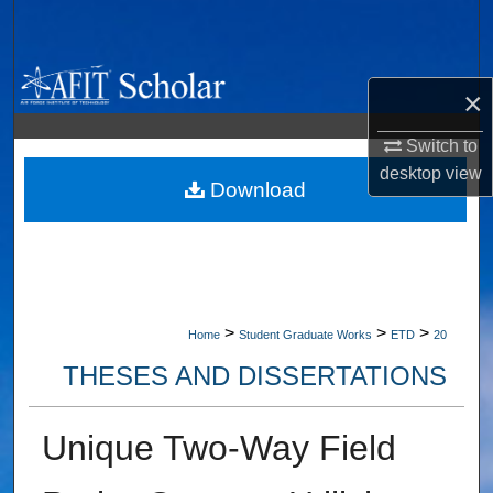
Search
Browse Collections
×
My Account
Switch to
desktop
view
About
Download
Digital Commons Network™
>
>
>
Home
Student Graduate Works
ETD
20
THESES AND DISSERTATIONS
Unique Two-Way Field