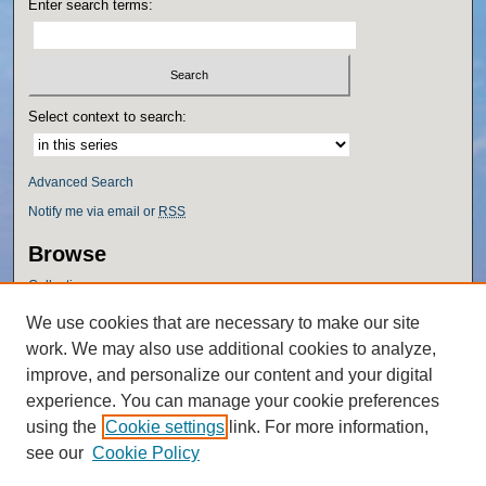
Enter search terms:
Select context to search:
Advanced Search
Notify me via email or
RSS
Browse
Collections
Disciplines
We use cookies that are necessary to make our site
Authors
work. We may also use additional cookies to analyze,
Author Corner
improve, and personalize our content and your digital
experience. You can manage your cookie preferences
Author FAQ
using the
Cookie settings
link. For more information,
Policies
see our
Cookie Policy