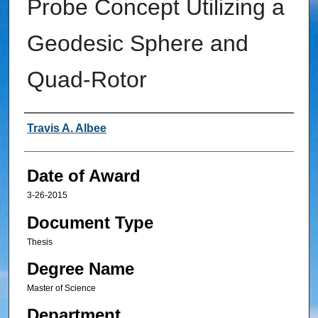
Probe Concept Utilizing a
Geodesic Sphere and
Quad-Rotor
Author
Travis A. Albee
Date of Award
3-26-2015
Document Type
Thesis
Degree Name
Master of Science
Department