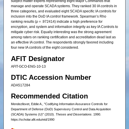
subject matter experts representing eight Major Commands that
manage and operate SCADA systems. They ranked 30 IA controls in
three categories, and evaluated eight SCADA specific IA controls for
inclusion into the DoD IA control framework. Spearman’s Rho
ranking results (ρ = .972414) indicate a high preference for
encryption, and system and information integrity as key IA Controls to
mitigate cyber risk. Equally interesting was the strong agreement
among raters on ranking certification and accreditation dead last as
an effective IA control. The respondents strongly favored including
four new IA controls of the eight considered.
AFIT Designator
AFIT-GCO-ENG-10-13
DTIC Accession Number
ADA517284
Recommended Citation
Mendezllovet, Eddie A., "Codifying Information Assurance Controls for
Department of Defense (DoD) Supervisory Control and Data Acquisition
(SCADA) Systems (U)" (2010).
Theses and Dissertations
. 1990.
https://scholar.afit.edu/etd/1990