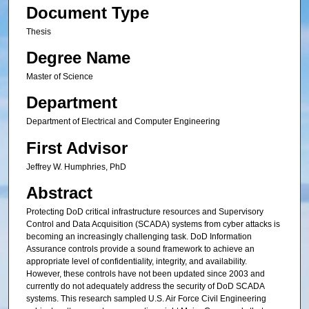
Document Type
Thesis
Degree Name
Master of Science
Department
Department of Electrical and Computer Engineering
First Advisor
Jeffrey W. Humphries, PhD
Abstract
Protecting DoD critical infrastructure resources and Supervisory
Control and Data Acquisition (SCADA) systems from cyber attacks is
becoming an increasingly challenging task. DoD Information
Assurance controls provide a sound framework to achieve an
appropriate level of confidentiality, integrity, and availability.
However, these controls have not been updated since 2003 and
currently do not adequately address the security of DoD SCADA
systems. This research sampled U.S. Air Force Civil Engineering