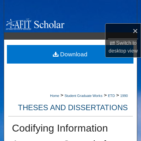
Search
Browse Collections
×
My Account
Switch to
desktop
view
About
Download
Digital Commons Network™
>
>
>
Home
Student Graduate Works
ETD
1990
THESES AND DISSERTATIONS
Codifying Information