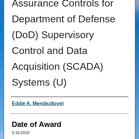
Assurance Controls for
Department of Defense
(DoD) Supervisory
Control and Data
Acquisition (SCADA)
Systems (U)
Author
Eddie A. Mendezllovet
Date of Award
3-10-2010