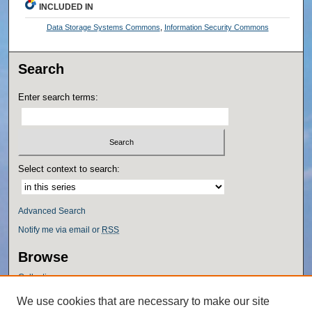
INCLUDED IN
Data Storage Systems Commons
,
Information Security Commons
Search
Enter search terms:
Select context to search:
Advanced Search
Notify me via email or
RSS
Browse
Collections
Disciplines
We use cookies that are necessary to make our site
Authors