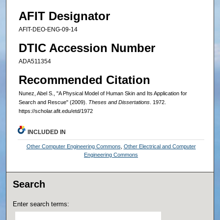
AFIT Designator
AFIT-DEO-ENG-09-14
DTIC Accession Number
ADA511354
Recommended Citation
Nunez, Abel S., "A Physical Model of Human Skin and Its Application for
Search and Rescue" (2009).
Theses and Dissertations
. 1972.
https://scholar.afit.edu/etd/1972
INCLUDED IN
Other Computer Engineering Commons
,
Other Electrical and Computer
Engineering Commons
Search
Enter search terms: