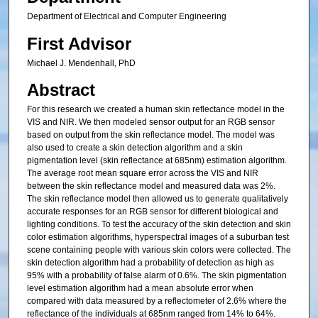
Department of Electrical and Computer Engineering
First Advisor
Michael J. Mendenhall, PhD
Abstract
For this research we created a human skin reflectance model in the
VIS and NIR. We then modeled sensor output for an RGB sensor
based on output from the skin reflectance model. The model was
also used to create a skin detection algorithm and a skin
pigmentation level (skin reflectance at 685nm) estimation algorithm.
The average root mean square error across the VIS and NIR
between the skin reflectance model and measured data was 2%.
The skin reflectance model then allowed us to generate qualitatively
accurate responses for an RGB sensor for different biological and
lighting conditions. To test the accuracy of the skin detection and skin
color estimation algorithms, hyperspectral images of a suburban test
scene containing people with various skin colors were collected. The
skin detection algorithm had a probability of detection as high as
95% with a probability of false alarm of 0.6%. The skin pigmentation
level estimation algorithm had a mean absolute error when
compared with data measured by a reflectometer of 2.6% where the
reflectance of the individuals at 685nm ranged from 14% to 64%.