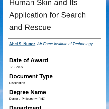
Human Skin and Its
Application for Search
and Rescue
Author
Abel S. Nunez
,
Air Force Institute of Technology
Date of Award
12-9-2009
Document Type
Dissertation
Degree Name
Doctor of Philosophy (PhD)
Department