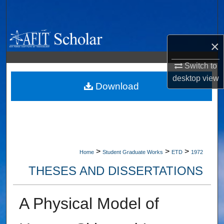
Search
Browse Collections
×
My Account
Switch to
desktop
view
About
Download
Digital Commons Network™
>
>
>
Home
Student Graduate Works
ETD
1972
THESES AND DISSERTATIONS
A Physical Model of