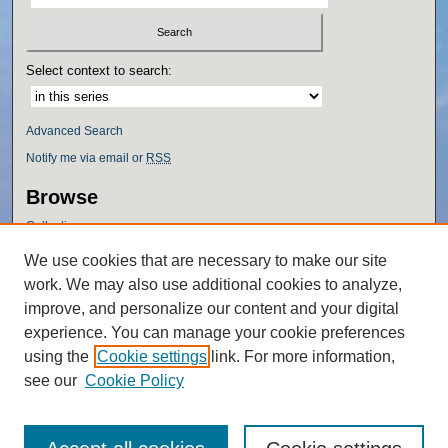
Select context to search:
Advanced Search
Notify me via email or
RSS
Browse
Collections
Disciplines
We use cookies that are necessary to make our site
Authors
work. We may also use additional cookies to analyze,
Author Corner
improve, and personalize our content and your digital
experience. You can manage your cookie preferences
Author FAQ
using the
Cookie settings
link. For more information,
Policies
see our
Cookie Policy