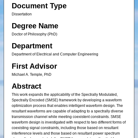
Document Type
Dissertation
Degree Name
Doctor of Philosophy (PhD)
Department
Department of Electrical and Computer Engineering
First Advisor
Michael A. Temple, PhD
Abstract
This work expands the applicability of the Spectrally Modulated,
Spectrally Encoded (SMSE) framework by developing a waveform
optimization process that enables intelligent waveform design. The
resultant waveforms are capable of adapting to a spectrally diverse
transmission channel while meeting coexistent constraints. SMSE
waveform design is investigated with respect to two different forms of
coexisting signal constraints, including those based on resultant
interference levels and those based on resultant power spectrum