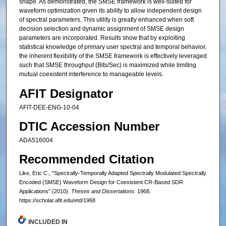
shape. As demonstrated, the SMSE framework is well-suited for
waveform optimization given its ability to allow independent design
of spectral parameters. This utility is greatly enhanced when soft
decision selection and dynamic assignment of SMSE design
parameters are incorporated. Results show that by exploiting
statistical knowledge of primary user spectral and temporal behavior,
the inherent flexibility of the SMSE framework is effectively leveraged
such that SMSE throughput (Bits/Sec) is maximized while limiting
mutual coexistent interference to manageable levels.
AFIT Designator
AFIT-DEE-ENG-10-04
DTIC Accession Number
ADA516004
Recommended Citation
Like, Eric C., "Spectrally-Temporally Adapted Spectrally Modulated Spectrally
Encoded (SMSE) Waveform Design for Coexistent CR-Based SDR
Applications" (2010).
Theses and Dissertations
. 1968.
https://scholar.afit.edu/etd/1968
INCLUDED IN