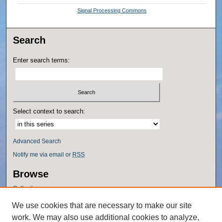
Signal Processing Commons
Search
Enter search terms:
Select context to search:
Advanced Search
Notify me via email or
RSS
Browse
Collections
Disciplines
We use cookies that are necessary to make our site
Authors
work. We may also use additional cookies to analyze,