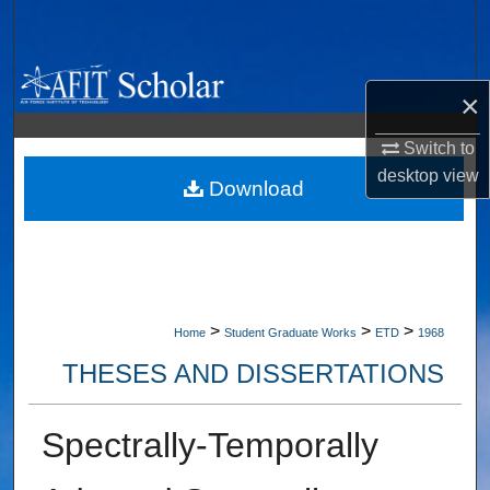
Search
Browse Collections
×
My Account
Switch to
desktop
view
About
Download
Digital Commons Network™
>
>
>
Home
Student Graduate Works
ETD
1968
THESES AND DISSERTATIONS
Spectrally-Temporally