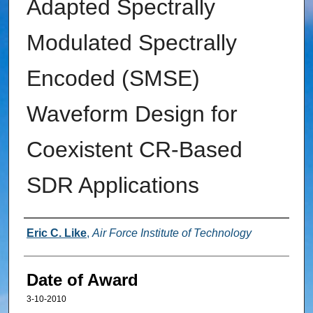
Adapted Spectrally
Modulated Spectrally
Encoded (SMSE)
Waveform Design for
Coexistent CR-Based
SDR Applications
Author
Eric C. Like
,
Air Force Institute of Technology
Date of Award
3-10-2010