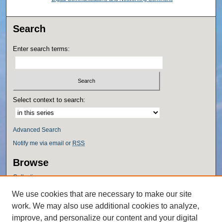
Search
Enter search terms:
Select context to search:
Advanced Search
Notify me via email or
RSS
Browse
Collections
Disciplines
We use cookies that are necessary to make our site
Authors
work. We may also use additional cookies to analyze,
Author Corner
improve, and personalize our content and your digital