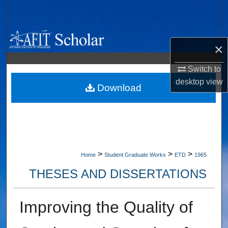
Search
Browse Collections
×
My Account
Switch to
desktop
view
About
Download
Digital Commons Network™
>
>
>
Home
Student Graduate Works
ETD
1965
THESES AND DISSERTATIONS
Improving the Quality of