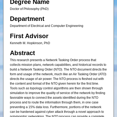
Degree Name
Doctor of Philosophy (PhD)
Department
Department of Electrical and Computer Engineering
First Advisor
Kenneth M. Hopkinson, PhD
Abstract
This research presents a Network Tasking Order process that
collects mission plans, network capabilities, and historical records to
build a Network Tasking Order (NTO). The NTO document directs the
form and usage of the network, much like an Air Tasking Order (ATO)
directs the usage of air power. The NTO process is fleshed out with
the content and format of the NTO given herein for the first time.
Tools such as topology control algorithms are then shown through
simulation to improve the quality of service of the network by finding
favorable ways to connect the assets identified during the NTO
process and to route the information through them, in one case
preventing a 15% data loss. Furthermore, portions of the network
can be hardened against cyber attack through a novel approach to
polymorphic networking. The NTO process can provide a complete