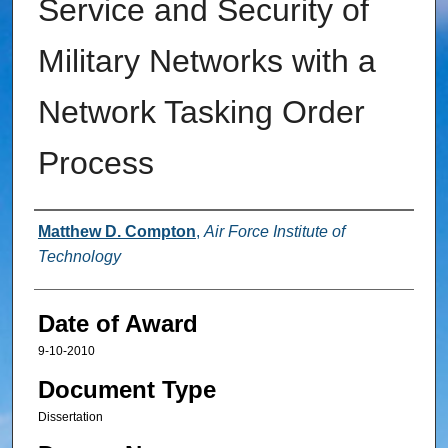
Service and Security of
Military Networks with a
Network Tasking Order
Process
Author
Matthew D. Compton
,
Air Force Institute of
Technology
Date of Award
9-10-2010
Document Type
Dissertation