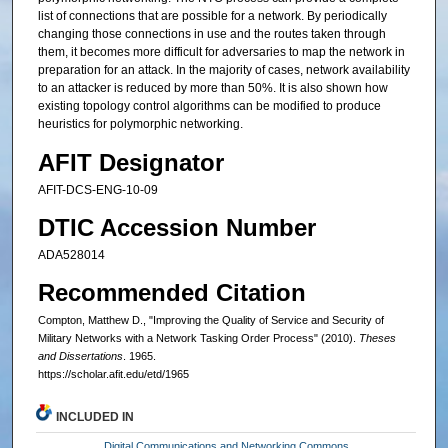
list of connections that are possible for a network. By periodically
changing those connections in use and the routes taken through
them, it becomes more difficult for adversaries to map the network in
preparation for an attack. In the majority of cases, network availability
to an attacker is reduced by more than 50%. It is also shown how
existing topology control algorithms can be modified to produce
heuristics for polymorphic networking.
AFIT Designator
AFIT-DCS-ENG-10-09
DTIC Accession Number
ADA528014
Recommended Citation
Compton, Matthew D., "Improving the Quality of Service and Security of
Military Networks with a Network Tasking Order Process" (2010).
Theses
and Dissertations
. 1965.
https://scholar.afit.edu/etd/1965
INCLUDED IN
Digital Communications and Networking Commons