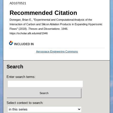
AD1070521
Recommended Citation
Donegan, Brian E., "Experimental and Computational Analysis of the
Interaction of Carbon and Silicon Ablation Products in Expanding Hypersonic
Flows" (2018).
Theses and Dissertations
. 1946.
https://scholar.afit.edu/etd/1946
INCLUDED IN
Aerospace Engineering Commons
Search
Enter search terms:
Select context to search: