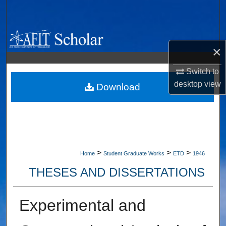
Search
Browse Collections
×
My Account
Switch to
desktop
view
About
Download
Digital Commons Network™
>
>
>
Home
Student Graduate Works
ETD
1946
THESES AND DISSERTATIONS
Experimental and