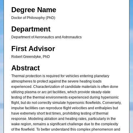
Degree Name
Doctor of Philosophy (PhD)
Department
Department of Aeronautics and Astronautics
First Advisor
Robert Greendyke, PhD
Abstract
Thermal protection is required for vehicles entering planetary
atmospheres to protect against the severe heating loads
experienced. Characterization of candidate materials is often done
utilizing plasma or arc-jet facilities, which provide steady-state
testing of the thermal environments experienced during hypersonic
flight, but do not correctly simulate hypersonic flowfields. Conversely,
impulse facilities can reproduce flight velocities and enthalpies but
have extremely short test times, prohibiting testing of thermal
response. Modeling ablation and heating rates, particularly in the
wake region, remains a significant challenge due to the complexity
of the flowfield. To better understand this complex phenomenon and