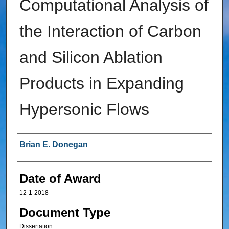
Computational Analysis of
the Interaction of Carbon
and Silicon Ablation
Products in Expanding
Hypersonic Flows
Author
Brian E. Donegan
Date of Award
12-1-2018
Document Type
Dissertation