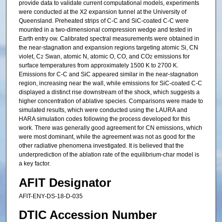
provide data to validate current computational models, experiments
were conducted at the X2 expansion tunnel at the University of
Queensland. Preheated strips of C-C and SiC-coated C-C were
mounted in a two-dimensional compression wedge and tested in
Earth entry ow. Calibrated spectral measurements were obtained in
the near-stagnation and expansion regions targeting atomic Si, CN
violet, C
Swan, atomic N, atomic O, CO, and CO
emissions for
2
2
surface temperatures from approximately 1500 K to 2700 K.
Emissions for C-C and SiC appeared similar in the near-stagnation
region, increasing near the wall, while emissions for SiC-coated C-C
displayed a distinct rise downstream of the shock, which suggests a
higher concentration of ablative species. Comparisons were made to
simulated results, which were conducted using the LAURA and
HARA simulation codes following the process developed for this
work. There was generally good agreement for CN emissions, which
were most dominant, while the agreement was not as good for the
other radiative phenomena investigated. It is believed that the
underprediction of the ablation rate of the equilibrium-char model is
a key factor.
AFIT Designator
AFIT-ENY-DS-18-D-035
DTIC Accession Number