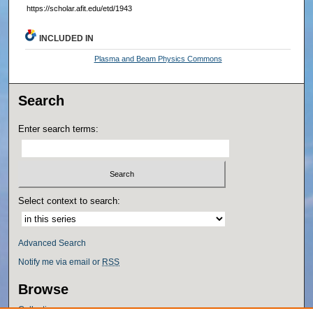
https://scholar.afit.edu/etd/1943
INCLUDED IN
Plasma and Beam Physics Commons
Search
Enter search terms:
Select context to search:
Advanced Search
Notify me via email or
RSS
Browse
Collections