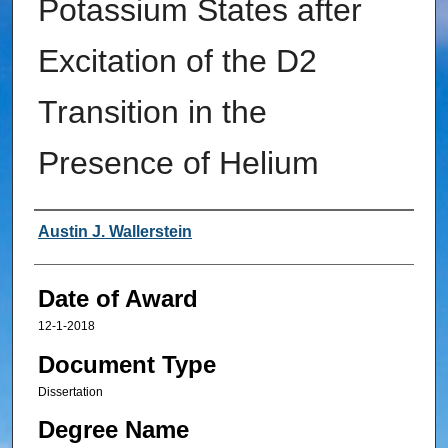
Potassium States after
Excitation of the D2
Transition in the
Presence of Helium
Author
Austin J. Wallerstein
Date of Award
12-1-2018
Document Type
Dissertation
Degree Name