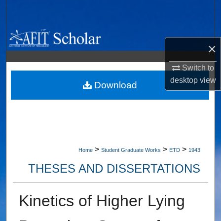
Search
Browse Collections
×
My Account
Switch to
desktop
view
About
Download
Digital Commons Network™
>
>
>
Home
Student Graduate Works
ETD
1943
THESES AND DISSERTATIONS
Kinetics of Higher Lying