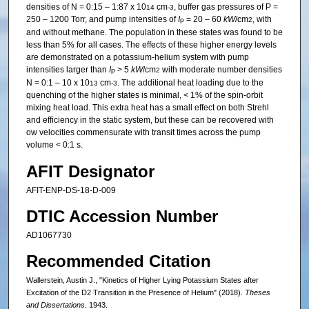
densities of N = 0:15 – 1:87 x 10
cm
, buffer gas pressures of P =
14
-3
250 – 1200 Torr, and pump intensities of
I
= 20 – 60
kW
/cm
, with
p
2
and without methane. The population in these states was found to be
less than 5% for all cases. The effects of these higher energy levels
are demonstrated on a potassium-helium system with pump
intensities larger than
I
> 5
kW
/cm
with moderate number densities
p
2
N = 0:1 – 10 x 10
cm
. The additional heat loading due to the
13
-3
quenching of the higher states is minimal, < 1% of the spin-orbit
mixing heat load. This extra heat has a small effect on both Strehl
and efficiency in the static system, but these can be recovered with
ow velocities commensurate with transit times across the pump
volume < 0:1 s.
AFIT Designator
AFIT-ENP-DS-18-D-009
DTIC Accession Number
AD1067730
Recommended Citation
Wallerstein, Austin J., "Kinetics of Higher Lying Potassium States after
Excitation of the D2 Transition in the Presence of Helium" (2018).
Theses
and Dissertations
. 1943.