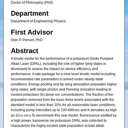
Doctor of Philosophy (PhD)
Department
Department of Engineering Physics
First Advisor
Glen P. Perram, PhD
Abstract
A kinetic model for the performance of a potassium Diode Pumped
Alkali Laser (DPAL), including the role of higher lying states is
developed to assess the impact on device efficiency and
performance. A rate package for a nine level kinetic model including
recommended rate parameters is solved under steady-state
conditions. Energy pooling and far wing absorption populates higher
lying states, with single photon and Penning ionization leading to
modest potassium (K) dimer ion concentrations. The fraction of the
population removed from the basic three levels associated with the
standard model is less than 10% for all reasonable laser conditions,
including pump intensities up to 100
kW
/cm
and K densities as high
2
as 10
cm
.To benchmark this new model, fluorescence emitted by
16
-3
a high power, transverse ow potassium DPAL was collected to
characterize the highly excited state population at total alkali