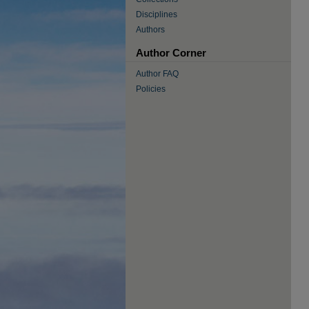
Disciplines
Authors
Author Corner
Author FAQ
Policies