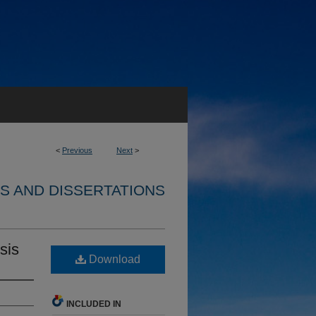
<
Previous
Next
>
S AND DISSERTATIONS
sis
Download
INCLUDED IN