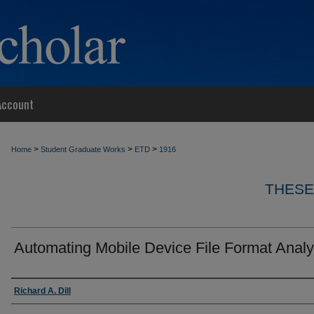
Account
>
>
>
Home
Student Graduate Works
ETD
1916
THESE
Automating Mobile Device File Format Analy
Author
Richard A. Dill