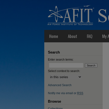
Home
About
FAQ
My 
Search
Enter search terms:
Select context to search:
Advanced Search
Notify me via email or
RSS
Browse
Collections