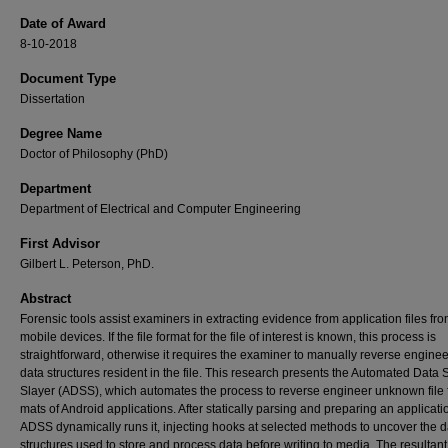
Date of Award
8-10-2018
Document Type
Dissertation
Degree Name
Doctor of Philosophy (PhD)
Department
Department of Electrical and Computer Engineering
First Advisor
Gilbert L. Peterson, PhD.
Abstract
Forensic tools assist examiners in extracting evidence from application files fr
mobile devices. If the file format for the file of interest is known, this process is
straightforward, otherwise it requires the examiner to manually reverse enginee
data structures resident in the file. This research presents the Automated Data 
Slayer (ADSS), which automates the process to reverse engineer unknown file 
mats of Android applications. After statically parsing and preparing an applicati
ADSS dynamically runs it, injecting hooks at selected methods to uncover the d
structures used to store and process data before writing to media. The resultant