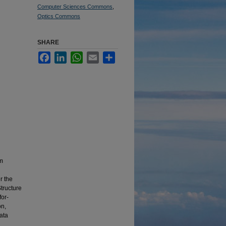
Computer Sciences Commons
,
Optics Commons
SHARE
Facebook
LinkedIn
WhatsApp
Email
Share
om
r the
Structure
for-
on,
ata