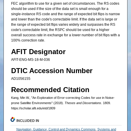
FEC algorithm to use for a given set of circumstances. The RS codes
should be used if the size of the data set is small enough for a
single-instance RS code and the range of expected bit flips is narrow
and lower than the code's correctable limit. If the data set is large or
the range of expected bit flips varies widely and surpasses the RS
code's correctable limit, the RSPC should be used for a higher
overall success rate in exchange for a lower number of bit flips with a
100% correction rate.
AFIT Designator
AFIT-ENG-MS-18-M-036
DTIC Accession Number
AD1056155
Recommended Citation
Kang, Min W., "An Exploration of Error-correcting Codes for use in Noise-
prone Satellite Environments" (2018).
Theses and Dissertations
. 1809.
https://scholar.afit.edu/etd/1809
INCLUDED IN
Navigation, Guidance, Control and Dynamics Commons
,
Systems and