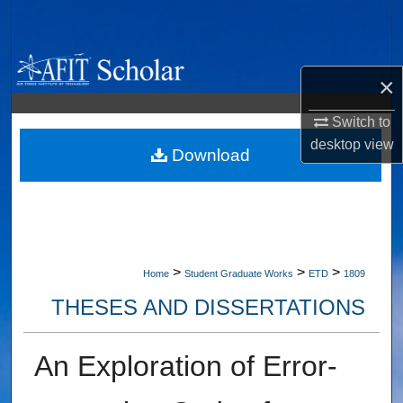
Search
Browse Collections
×
My Account
Switch to
desktop
view
About
Download
Digital Commons Network™
>
>
>
Home
Student Graduate Works
ETD
1809
THESES AND DISSERTATIONS
An Exploration of Error-