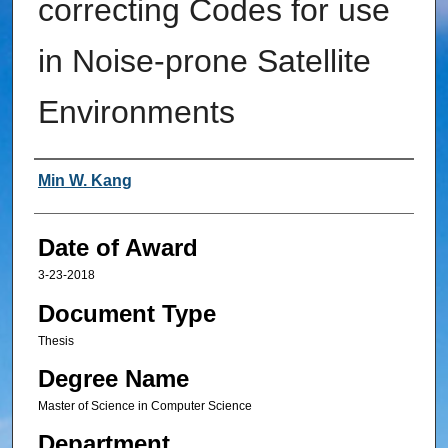
correcting Codes for use
in Noise-prone Satellite
Environments
Author
Min W. Kang
Date of Award
3-23-2018
Document Type
Thesis
Degree Name
Master of Science in Computer Science
Department