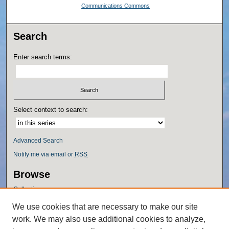
Communications Commons
Search
Enter search terms:
Select context to search:
Advanced Search
Notify me via email or
RSS
Browse
Collections
Disciplines
We use cookies that are necessary to make our site
Authors
work. We may also use additional cookies to analyze,