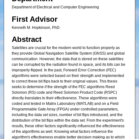
Department of Electrical and Computer Engineering
First Advisor
Kenneth M. Hopkinson, PhD.
Abstract
Satellites are crucial for the modern world to function properly as
they provide Global Navigation Satellite System (GNSS) and global
communication. However, the data that is stored on these satellites
can be corrupted by the radiation found in space, and its bits can be
improperly flipped. In the past, Forward Error Correction (FEC)
algorithms were selected based on their strength and implemented
to correct these bit flips back to their original values. This thesis
seeks to determine if the strength of the FEC algorithms Reed
Solomon (RS) code and Reed Solomon Product Code (RSPC)
directly translates to their effectiveness. These algorithms were
coded and tested in Matrix Laboratory (MATLAB) and on a Field
Programmable Gate Array (FPGA) under controlled parameters,
including the data set sizes, number of bit flips introduced, and the
distribution of the bit flips within the data set. From the experiment's
results, these other factors significantly influenced the effectiveness
of the algorithms as well. Knowing what factors influence the
algorithm's effectiveness enable better decision making as to which