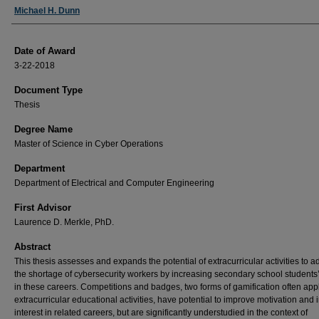
Author
Michael H. Dunn
Date of Award
3-22-2018
Document Type
Thesis
Degree Name
Master of Science in Cyber Operations
Department
Department of Electrical and Computer Engineering
First Advisor
Laurence D. Merkle, PhD.
Abstract
This thesis assesses and expands the potential of extracurricular activities to 
the shortage of cybersecurity workers by increasing secondary school students’
in these careers. Competitions and badges, two forms of gamification often appl
extracurricular educational activities, have potential to improve motivation and
interest in related careers, but are significantly understudied in the context of