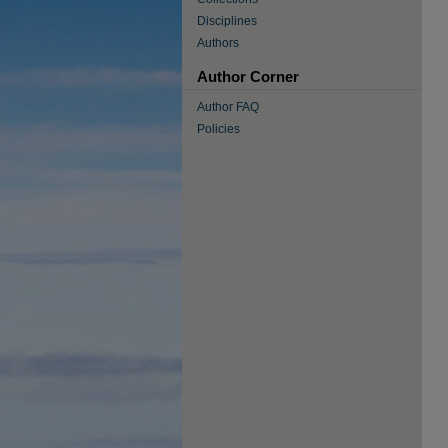
Disciplines
Authors
Author Corner
Author FAQ
Policies