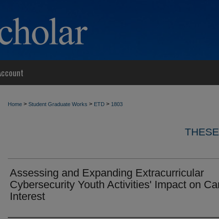
Account
>
>
>
Home
Student Graduate Works
ETD
1803
THESE
Assessing and Expanding Extracurricular
Cybersecurity Youth Activities' Impact on Ca
Interest