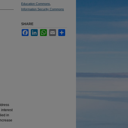
Education Commons
,
Information Security Commons
SHARE
Facebook
LinkedIn
WhatsApp
Email
Share
address
 interest
ied in
 increase