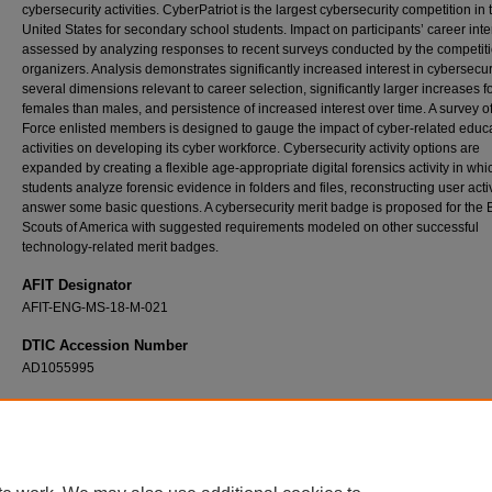
cybersecurity activities. CyberPatriot is the largest cybersecurity competition in 
United States for secondary school students. Impact on participants’ career inte
assessed by analyzing responses to recent surveys conducted by the competit
organizers. Analysis demonstrates significantly increased interest in cybersecuri
several dimensions relevant to career selection, significantly larger increases f
females than males, and persistence of increased interest over time. A survey of
Force enlisted members is designed to gauge the impact of cyber-related educ
activities on developing its cyber workforce. Cybersecurity activity options are
expanded by creating a flexible age-appropriate digital forensics activity in whi
students analyze forensic evidence in folders and files, reconstructing user activ
answer some basic questions. A cybersecurity merit badge is proposed for the 
Scouts of America with suggested requirements modeled on other successful
technology-related merit badges.
AFIT Designator
AFIT-ENG-MS-18-M-021
DTIC Accession Number
AD1055995
Recommended Citation
Dunn, Michael H., "Assessing and Expanding Extracurricular Cybersecurity Youth Activit
Impact on Career Interest" (2018).
Theses and Dissertations
. 1803.
https://scholar.afit.edu/etd/1803