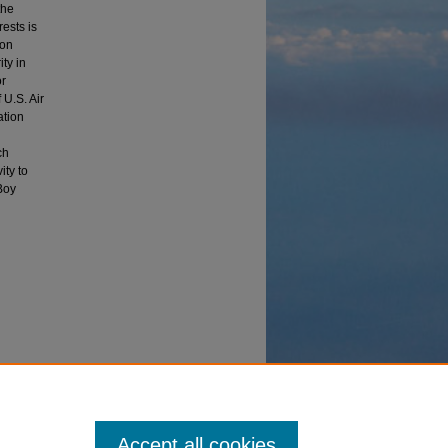
the
rests is
ion
ty in
or
 U.S. Air
ation
ch
ity to
Boy
ies'
Accept all cookies