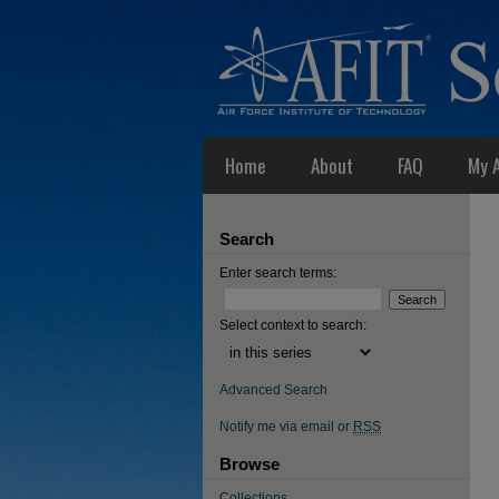
Home
About
FAQ
My 
Search
Enter search terms:
Select context to search:
Advanced Search
Notify me via email or
RSS
Browse
Collections