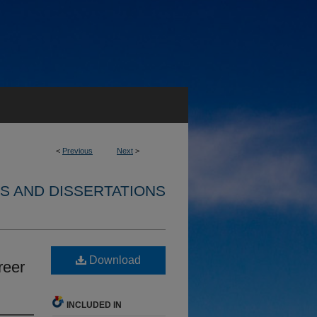
<
Previous
Next
>
S AND DISSERTATIONS
Download
reer
INCLUDED IN