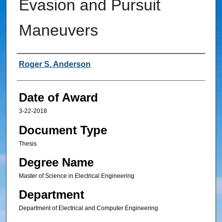
Evasion and Pursuit
Maneuvers
Author
Roger S. Anderson
Date of Award
3-22-2018
Document Type
Thesis
Degree Name
Master of Science in Electrical Engineering
Department
Department of Electrical and Computer Engineering