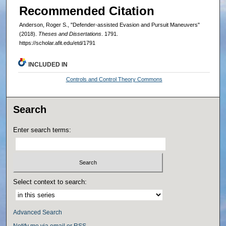
Recommended Citation
Anderson, Roger S., "Defender-assisted Evasion and Pursuit Maneuvers"
(2018).
Theses and Dissertations
. 1791.
https://scholar.afit.edu/etd/1791
INCLUDED IN
Controls and Control Theory Commons
Search
Enter search terms:
Select context to search:
Advanced Search
Notify me via email or
RSS