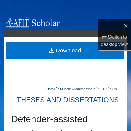
Search
Browse Collections
×
My Account
Switch to
desktop
view
About
Download
Digital Commons Network™
>
>
>
Home
Student Graduate Works
ETD
1791
THESES AND DISSERTATIONS
Defender-assisted