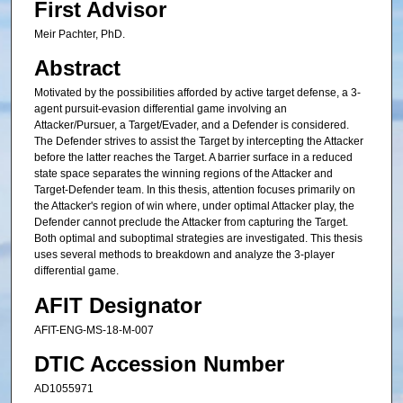
First Advisor
Meir Pachter, PhD.
Abstract
Motivated by the possibilities afforded by active target defense, a 3-
agent pursuit-evasion differential game involving an
Attacker/Pursuer, a Target/Evader, and a Defender is considered.
The Defender strives to assist the Target by intercepting the Attacker
before the latter reaches the Target. A barrier surface in a reduced
state space separates the winning regions of the Attacker and
Target-Defender team. In this thesis, attention focuses primarily on
the Attacker's region of win where, under optimal Attacker play, the
Defender cannot preclude the Attacker from capturing the Target.
Both optimal and suboptimal strategies are investigated. This thesis
uses several methods to breakdown and analyze the 3-player
differential game.
AFIT Designator
AFIT-ENG-MS-18-M-007
DTIC Accession Number
AD1055971