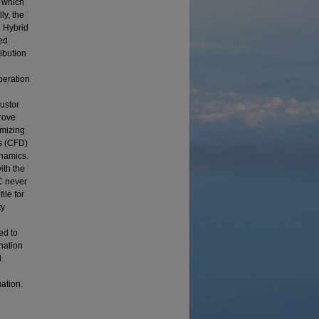
g which
ly, the
e Hybrid
ed
ibution
peration
bustor
rove
imizing
s (CFD)
namics.
ith the
C never
ile for
ty
ed to
nation
l
ation.