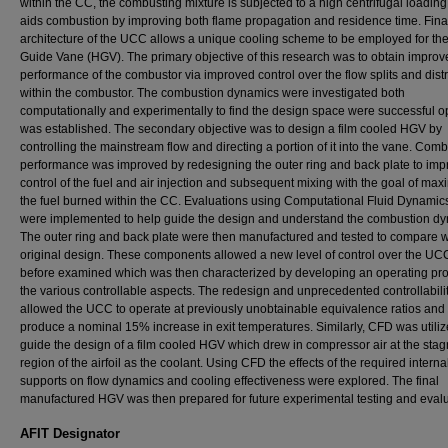
within the CC, the combusting mixture is subjected to a high centrifugal loadin
aids combustion by improving both flame propagation and residence time. Final
architecture of the UCC allows a unique cooling scheme to be employed for th
Guide Vane (HGV). The primary objective of this research was to obtain improv
performance of the combustor via improved control over the flow splits and distr
within the combustor. The combustion dynamics were investigated both
computationally and experimentally to find the design space were successful o
was established. The secondary objective was to design a film cooled HGV by
controlling the mainstream flow and directing a portion of it into the vane. Com
performance was improved by redesigning the outer ring and back plate to imp
control of the fuel and air injection and subsequent mixing with the goal of max
the fuel burned within the CC. Evaluations using Computational Fluid Dynamic
were implemented to help guide the design and understand the combustion dy
The outer ring and back plate were then manufactured and tested to compare w
original design. These components allowed a new level of control over the UC
before examined which was then characterized by developing an operating prof
the various controllable aspects. The redesign and unprecedented controllabili
allowed the UCC to operate at previously unobtainable equivalence ratios and
produce a nominal 15% increase in exit temperatures. Similarly, CFD was utiliz
guide the design of a film cooled HGV which drew in compressor air at the stag
region of the airfoil as the coolant. Using CFD the effects of the required interna
supports on flow dynamics and cooling effectiveness were explored. The final
manufactured HGV was then prepared for future experimental testing and evalu
AFIT Designator