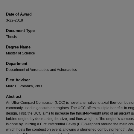
Date of Award
3-22-2018
Document Type
Thesis
Degree Name
Master of Science
Department
Department of Aeronautics and Astronautics
First Advisor
Marc D. Polanka, PhD.
Abstract
An Ultra-Compact Combustor (UCC) is novel alternative to axial flow combusto
commonly used in gas turbine engines. The UCC offers multiple benefits to en
design. First, the UCC aims to increase the thrust-to-weight ratio of an aircraft g
turbine engine by decreasing the size, and thus weight, of the engine's combust
is done by utilizing a Circumferential Cavity (CC) wrapped around the main cor
which hosts the combustion event, allowing a shortened combustor length. Se