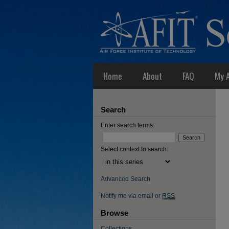
Home
About
FAQ
My 
Search
Enter search terms:
Select context to search:
Advanced Search
Notify me via email or
RSS
Browse
Collections