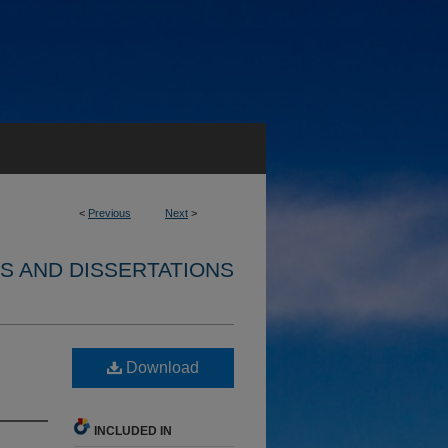
<
Previous
Next
>
S AND DISSERTATIONS
Download
INCLUDED IN