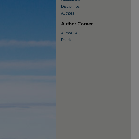
Disciplines
Authors
Author Corner
Author FAQ
Policies