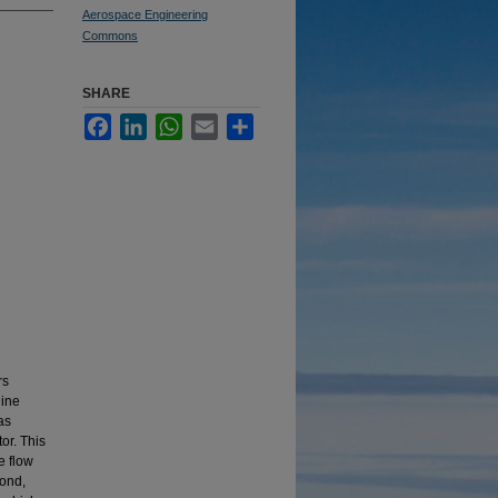
Aerospace Engineering
Commons
SHARE
Facebook
LinkedIn
WhatsApp
Email
Share
rs
gine
as
or. This
e flow
cond,