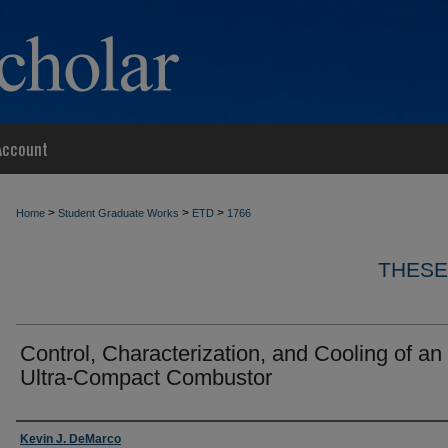
Account
>
>
>
Home
Student Graduate Works
ETD
1766
THESE
Control, Characterization, and Cooling of an
Ultra-Compact Combustor
Author
Kevin J. DeMarco