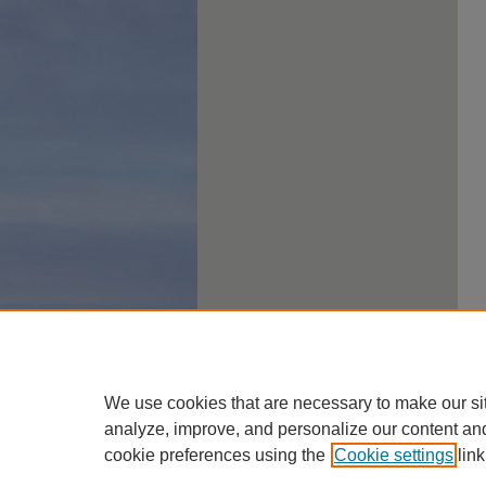
We use cookies that are necessary to make our si
analyze, improve, and personalize our content an
cookie preferences using the
Cookie settings
link