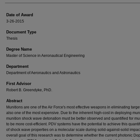
Date of Award
3-26-2015
Document Type
Thesis
Degree Name
Master of Science in Aeronautical Engineering
Department
Department of Aeronautics and Astronautics
First Advisor
Robert B. Greendyke, PhD.
Abstract
Munitions are one of the Air Force's most effective weapons in eliminating target
also one of the most expensive. Due to the inherent high-cost in deploying muni
munition shock wave detonation must be better observed and quantified for mu
to be more cost-efficient. PDV systems have the potential to achieve this quantif
of shock wave properties on a molecular scale during solid-against-solid impac
overall goal of this research was to determine whether the current photonic Do