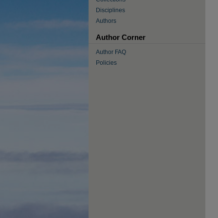
Disciplines
Authors
Author Corner
Author FAQ
Policies