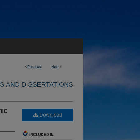
<
Previous
Next
>
S AND DISSERTATIONS
nic
Download
INCLUDED IN