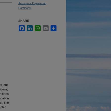
Aerospace Engineering
Commons
SHARE
Facebook
LinkedIn
WhatsApp
Email
Share
s, but
tions,
nitions
ication
ts. The
ppler