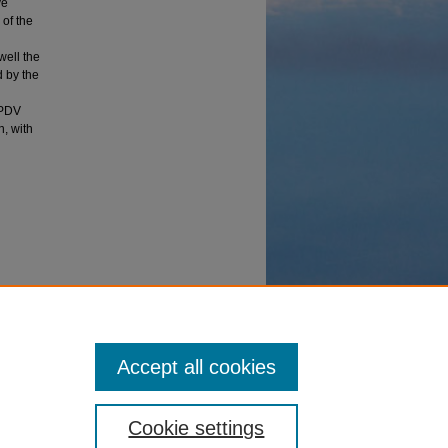
ve
 of the
well the
 by the
 PDV
, with
Accept all cookies
Cookie settings