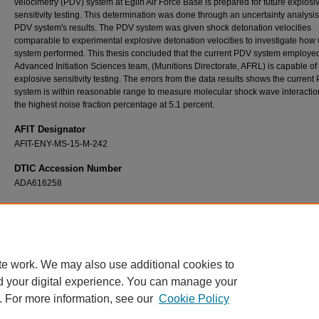
velocimetry (PDV) system at Eglin Air Force Base is prepared for future explosi
sensitivity testing. This determination was done through an uncertainty analysis
PDV system's results. The PDV system was given shock detonation velocities
comparable to experimental explosive detonation velocities to investigate how 
system performed. This thesis concluded that the current PDV system employed
Advanced Initiation Sciences team, (Munitions Directorate, AFRL) is capable of
explosive sensitivity testing. The errors from the data results shows the current
system is within reasonable range to measure molecular shock wave interaction
the highest noise fraction percentage at 5.1 percent.
AFIT Designator
AFIT-ENY-MS-15-M-242
DTIC Accession Number
ADA616258
Recommended Citation
Lagrange, Brian K., "Reflections of a Wave: An Analysis of Photonic Doppler Velocimetry
Systems" (2015).
Theses and Dissertations
. 174.
https://scholar.afit.edu/etd/174
te work. We may also use additional cookies to
d your digital experience. You can manage your
. For more information, see our
Cookie Policy