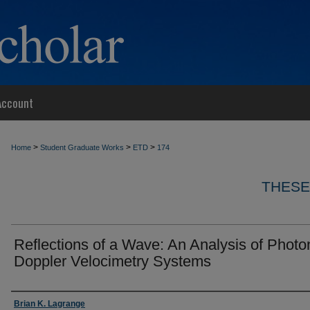
Account
>
>
>
Home
Student Graduate Works
ETD
174
THESE
Reflections of a Wave: An Analysis of Photo
Doppler Velocimetry Systems
Author
Brian K. Lagrange