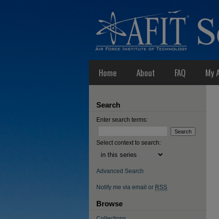
Home
About
FAQ
My 
Search
Enter search terms:
Select context to search:
Advanced Search
Notify me via email or
RSS
Browse
Collections