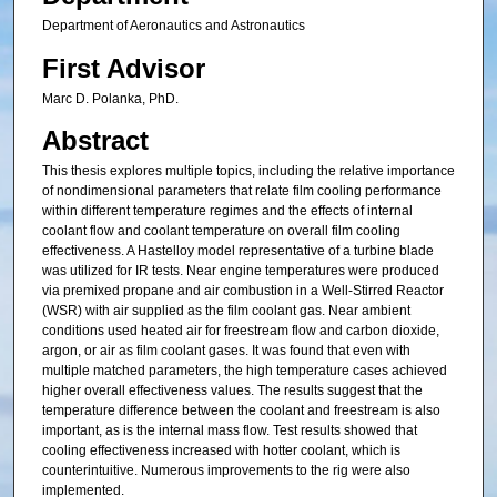
Department of Aeronautics and Astronautics
First Advisor
Marc D. Polanka, PhD.
Abstract
This thesis explores multiple topics, including the relative importance
of nondimensional parameters that relate film cooling performance
within different temperature regimes and the effects of internal
coolant flow and coolant temperature on overall film cooling
effectiveness. A Hastelloy model representative of a turbine blade
was utilized for IR tests. Near engine temperatures were produced
via premixed propane and air combustion in a Well-Stirred Reactor
(WSR) with air supplied as the film coolant gas. Near ambient
conditions used heated air for freestream flow and carbon dioxide,
argon, or air as film coolant gases. It was found that even with
multiple matched parameters, the high temperature cases achieved
higher overall effectiveness values. The results suggest that the
temperature difference between the coolant and freestream is also
important, as is the internal mass flow. Test results showed that
cooling effectiveness increased with hotter coolant, which is
counterintuitive. Numerous improvements to the rig were also
implemented.