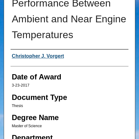
Performance Between
Ambient and Near Engine
Temperatures
Author
Christopher J. Vorgert
Date of Award
3-23-2017
Document Type
Thesis
Degree Name
Master of Science
Department