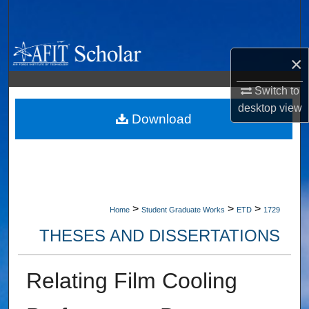
Search
Browse Collections
×
My Account
Switch to
desktop
view
About
Download
Digital Commons Network™
>
>
>
Home
Student Graduate Works
ETD
1729
THESES AND DISSERTATIONS
Relating Film Cooling