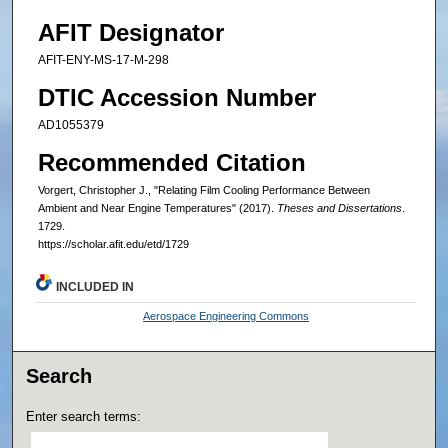
AFIT Designator
AFIT-ENY-MS-17-M-298
DTIC Accession Number
AD1055379
Recommended Citation
Vorgert, Christopher J., "Relating Film Cooling Performance Between
Ambient and Near Engine Temperatures" (2017).
Theses and Dissertations
.
1729.
https://scholar.afit.edu/etd/1729
INCLUDED IN
Aerospace Engineering Commons
Search
Enter search terms: