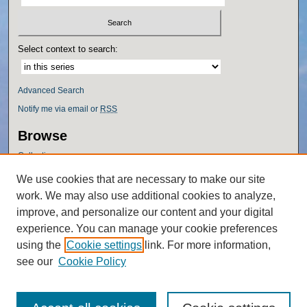
Select context to search:
Advanced Search
Notify me via email or
RSS
Browse
Collections
Disciplines
We use cookies that are necessary to make our site
Authors
work. We may also use additional cookies to analyze,
Author Corner
improve, and personalize our content and your digital
experience. You can manage your cookie preferences
Author FAQ
using the
Cookie settings
link. For more information,
Policies
see our
Cookie Policy