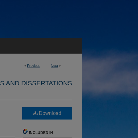
<
Previous
Next
>
S AND DISSERTATIONS
Download
INCLUDED IN