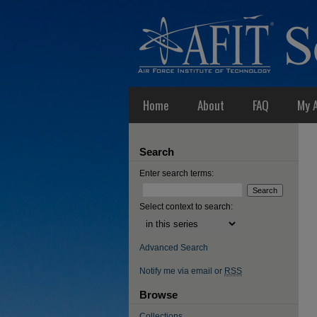
Home
About
FAQ
My 
Search
Enter search terms:
Select context to search:
Advanced Search
Notify me via email or
RSS
Browse
Collections