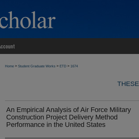
Account
>
>
>
Home
Student Graduate Works
ETD
1674
THESE
An Empirical Analysis of Air Force Military
Construction Project Delivery Method
Performance in the United States