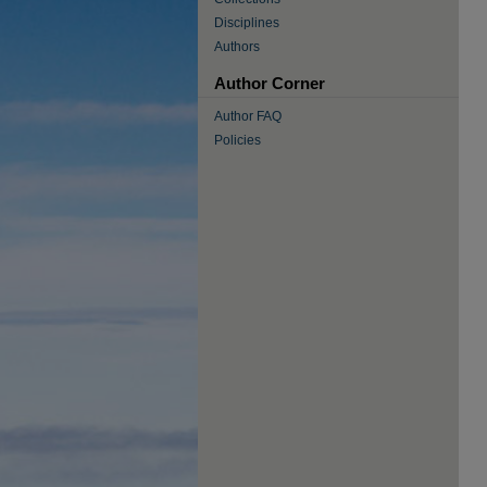
Disciplines
Authors
Author Corner
Author FAQ
Policies