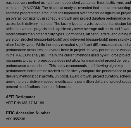
each delivery method using three independent variables: time, facility type, an
command (MAJCOM). The historical analysis revealed that the current working
estimate programmed amount ratios improved over time for design-build projec
an overall consistency in schedule growth and project duration performance o
across both delivery methods. The facility type analysis revealed that design-bi
airfield pavement projects had significantly lower average unit costs and fewer
modifications than other facility types. Dormitories, officer quarters, and dining h
were constructed (design-bid-build) and delivered (design-build) more rapidly 
other facility types. While the study revealed significant differences across indiv
performance measures, no overall trend in project delivery performance was ide
in the MAJCOM analysis. Finally, the current methods used by Air Force project
managers to gather project data does not allow for meaningful project delivery
performance comparisons. This study recommends the following eight key
performance indicators be tracked to effectively compare the performance of pr
delivery methods: cost growth, unit cost, award growth, project duration, sched
growth, project delivery speed, modifications per million dollars of project scop
percent modifications due to deficiencies.
AFIT Designator
AFIT-ENV-MS-17-M-199
DTIC Accession Number
AD1055238
Recommended Citation