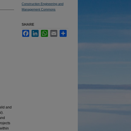
Construction Engineering and
Management Commons
SHARE
Facebook
LinkedIn
WhatsApp
Email
Share
uild and
N).
 and
rojects
within