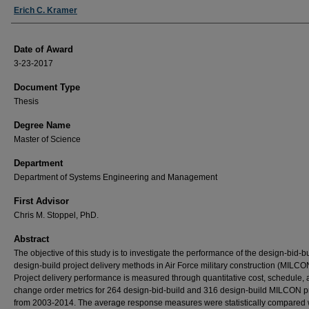
Author
Erich C. Kramer
Date of Award
3-23-2017
Document Type
Thesis
Degree Name
Master of Science
Department
Department of Systems Engineering and Management
First Advisor
Chris M. Stoppel, PhD.
Abstract
The objective of this study is to investigate the performance of the design-bid-b
design-build project delivery methods in Air Force military construction (MILCO
Project delivery performance is measured through quantitative cost, schedule,
change order metrics for 264 design-bid-build and 316 design-build MILCON p
from 2003-2014. The average response measures were statistically compared 