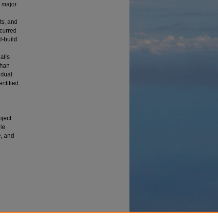
d major
ts, and
ccurred
d-build
alls
than
idual
ntified
oject
ule
e, and