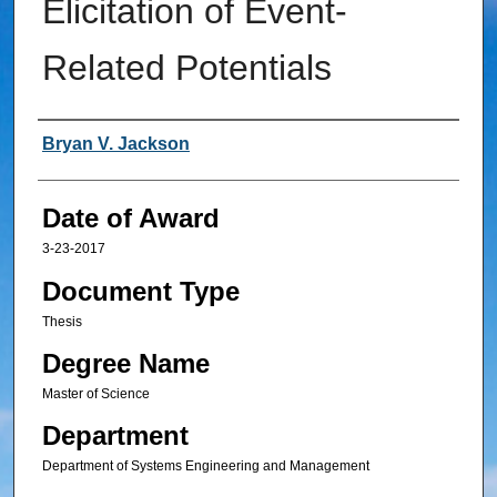
Elicitation of Event-
Related Potentials
Author
Bryan V. Jackson
Date of Award
3-23-2017
Document Type
Thesis
Degree Name
Master of Science
Department
Department of Systems Engineering and Management