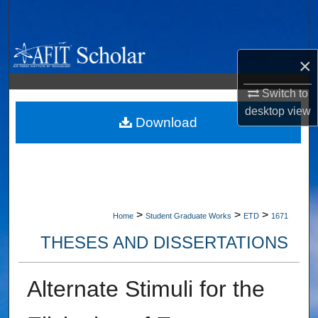
Search
Browse Collections
×
My Account
Switch to
desktop
view
About
Download
Digital Commons Network™
>
>
>
Home
Student Graduate Works
ETD
1671
THESES AND DISSERTATIONS
Alternate Stimuli for the