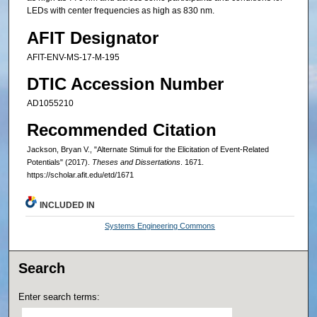
LEDs with center frequencies as high as 830 nm.
AFIT Designator
AFIT-ENV-MS-17-M-195
DTIC Accession Number
AD1055210
Recommended Citation
Jackson, Bryan V., "Alternate Stimuli for the Elicitation of Event-Related
Potentials" (2017).
Theses and Dissertations
. 1671.
https://scholar.afit.edu/etd/1671
INCLUDED IN
Systems Engineering Commons
Search
Enter search terms: