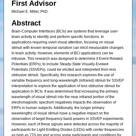
First Advisor
Michael E. Miller, PhD.
Abstract
Brain-Computer Interfaces (BCIs) are systems that leverage user-
brain activity to identify and perform specific functions. In
applications requiring overt visual attention, focusing on visual
stimuli with known temporal variation can elicit measurable changes
in brain activity. However, elements of BCI applications can be
intrusive. This research was designed to determine if Event-Related
Potentials (ERPs), to include Steady-State Visually-Evoked
Potentials (SSVEPs), could be elicited and interpreted from less
obtrusive stimuli. Specifically, this research explores the use of
variable frequency and long-wavelength (infrared) stimuli for SSVEP
interpretation to explore the application of less obtrusive stimuli for
application in BCIs. It was determined that increasing the primary
wavelength of visual stimuli into the near infrared portion of the
electromagnetic spectrum negatively impacts the observation of
ERPs in human subjects. Additionally, the longer primary
wavelengths of visual stimuli have a negative impact on the
observation of target frequency band powers in SSVEP experiments.
However, each of these signals were detected across the majority of
participants for Light-Emitting Diodes (LEDs) with center frequencies
as high as 770 nm and across some participants and conditions for