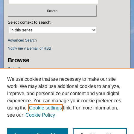
Select context to search:
Advanced Search
Notify me via email or
RSS
Browse
Collections
Disciplines
We use cookies that are necessary to make our site
Authors
work. We may also use additional cookies to analyze,
Author Corner
improve, and personalize our content and your digital
experience. You can manage your cookie preferences
Author FAQ
using the
Cookie settings
link. For more information,
Policies
see our
Cookie Policy