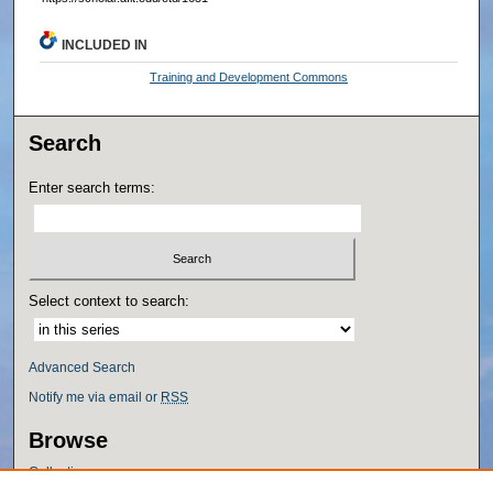
INCLUDED IN
Training and Development Commons
Search
Enter search terms:
Select context to search:
Advanced Search
Notify me via email or
RSS
Browse
Collections