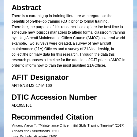
Abstract
There is a current gap in training literature with regards to the
benefits of on-the-job training (OJT) prior to formal training.
Therefore, the purpose of this research is to explore the best time to
schedule new logistics managers to attend formal classroom training
by using Aircraft Maintenance Officer Course (AMOC) as a real world
example. Two surveys were created, a survey of new aircraft
maintenance (21A) Officers and a survey of 21A leadership, to
collect the primary data for this research. Through the data this
research proposes a timeline for the addition of OJT prior to AMOC in
order to inform how to train the most qualified 21A Officer.
AFIT Designator
AFIT-ENS-MS-17-M-160
DTIC Accession Number
AD1055161
Recommended Citation
Vincent, Aaron T., "Maintenance Officer Initial Skills Training Timeline" (2017).
Theses and Dissertations
. 1651.
https://scholar.afit.edu/etd/1651