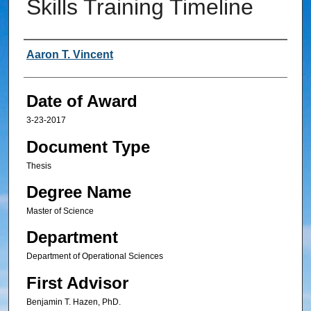
Skills Training Timeline
Author
Aaron T. Vincent
Date of Award
3-23-2017
Document Type
Thesis
Degree Name
Master of Science
Department
Department of Operational Sciences
First Advisor
Benjamin T. Hazen, PhD.