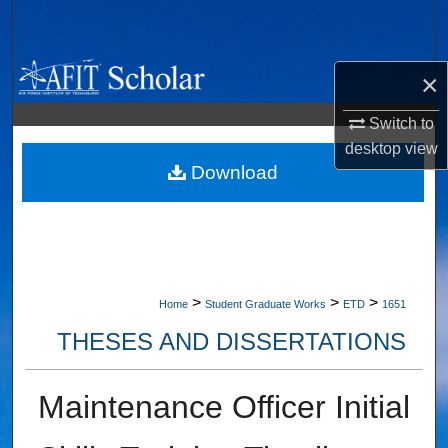
Search
Browse Collections
×
My Account
Switch to
desktop
view
About
Download
Digital Commons Network™
>
>
>
Home
Student Graduate Works
ETD
1651
THESES AND DISSERTATIONS
Maintenance Officer Initial