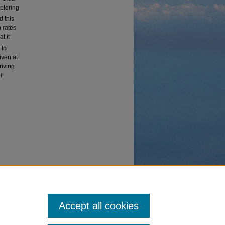
xploring
d this
n rates
t it
 to
iven at
riving
f
vanced
Accept all cookies