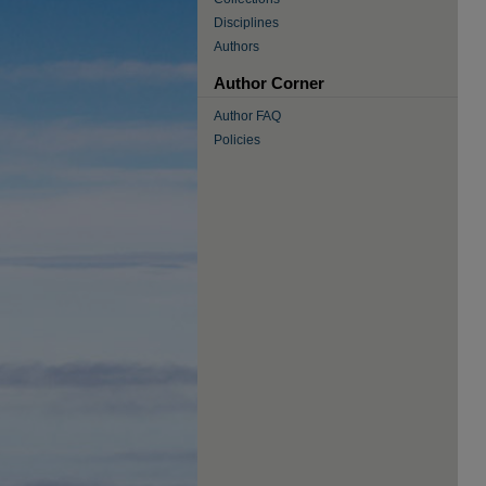
Disciplines
Authors
Author Corner
Author FAQ
Policies