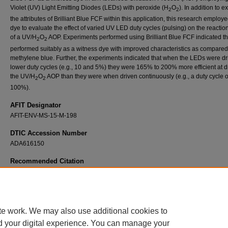
Violet (UV) Light Emitting Diodes (LEDs) with peroxide (H
O
). In addition to e
2
2
the attributes of Brilliant Blue FCF within this application, this research employe
dye to evaluate the effect of varied UV LED duty cycles (pulsing) on the reactio
of a UV/H
O
AOP. Experiments performed using Brilliant Blue FCF indicated tha
2
2
performed suitably as a witness dye with improved characteristics as compared
methylene blue. Further, the experiments indicated that when the LEDs were dr
lower duty cycles (e.g., 10 and 5%) they were 165% to 200% more efficient at d
the UV/H
O
AOP than they were when driven continuously (e.g., a duty cycle o
2
2
100%).
AFIT Designator
AFIT-ENV-MS-15-M-198
DTIC Accession Number
ADA616150
Recommended Citation
Scott, Robert W. IV, "The Use of Ultra-Violet (UV) Light Emitting Diodes (LEDS) in an Ad
Oxidation Process (AOP) with Brilliant Blue FCF as an Indicator" (2015).
Theses and
Dissertations
. 164.
https://scholar.afit.edu/etd/164
te work. We may also use additional cookies to
d your digital experience. You can manage your