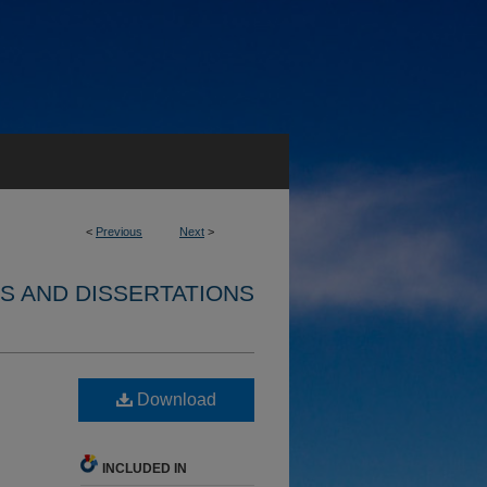
<
Previous
Next
>
S AND DISSERTATIONS
Download
INCLUDED IN