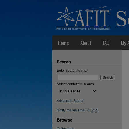
Home
About
FAQ
My 
Search
Enter search terms:
Select context to search:
Advanced Search
Notify me via email or
RSS
Browse
Collections