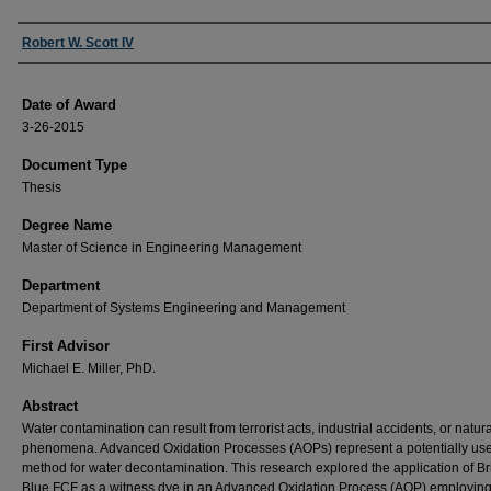
Author
Robert W. Scott IV
Date of Award
3-26-2015
Document Type
Thesis
Degree Name
Master of Science in Engineering Management
Department
Department of Systems Engineering and Management
First Advisor
Michael E. Miller, PhD.
Abstract
Water contamination can result from terrorist acts, industrial accidents, or natura
phenomena. Advanced Oxidation Processes (AOPs) represent a potentially use
method for water decontamination. This research explored the application of Bri
Blue FCF as a witness dye in an Advanced Oxidation Process (AOP) employing 