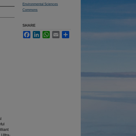
Environmental Sciences
Commons
SHARE
Facebook
LinkedIn
WhatsApp
Email
Share
l
ful
lliant
Ultra-