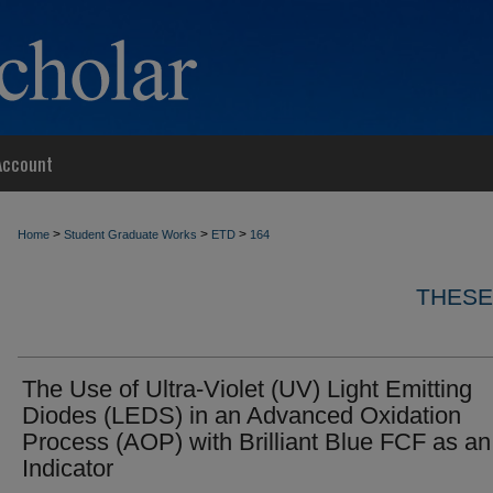
Account
>
>
>
Home
Student Graduate Works
ETD
164
THESE
The Use of Ultra-Violet (UV) Light Emitting
Diodes (LEDS) in an Advanced Oxidation
Process (AOP) with Brilliant Blue FCF as an
Indicator