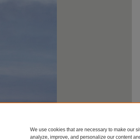
We use cookies that are necessary to make our si
analyze, improve, and personalize our content an