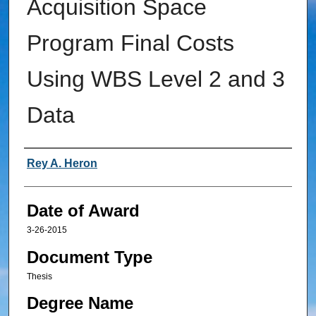
Acquisition Space
Program Final Costs
Using WBS Level 2 and 3
Data
Author
Rey A. Heron
Date of Award
3-26-2015
Document Type
Thesis
Degree Name