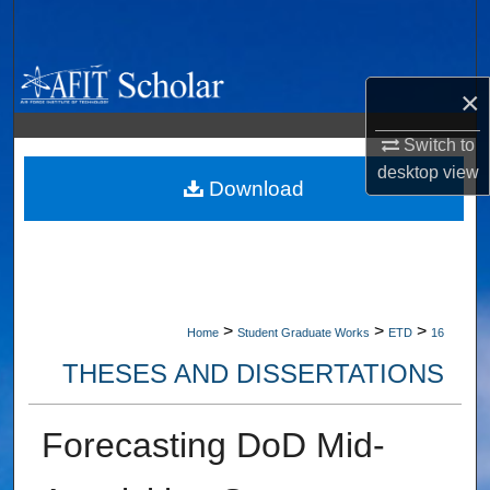
Search
Browse Collections
×
My Account
Switch to
desktop
view
About
Download
Digital Commons Network™
>
>
>
Home
Student Graduate Works
ETD
16
THESES AND DISSERTATIONS
Forecasting DoD Mid-