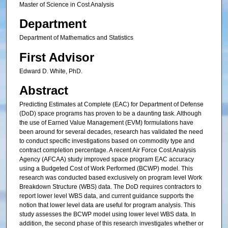
Master of Science in Cost Analysis
Department
Department of Mathematics and Statistics
First Advisor
Edward D. White, PhD.
Abstract
Predicting Estimates at Complete (EAC) for Department of Defense
(DoD) space programs has proven to be a daunting task. Although
the use of Earned Value Management (EVM) formulations have
been around for several decades, research has validated the need
to conduct specific investigations based on commodity type and
contract completion percentage. A recent Air Force Cost Analysis
Agency (AFCAA) study improved space program EAC accuracy
using a Budgeted Cost of Work Performed (BCWP) model. This
research was conducted based exclusively on program level Work
Breakdown Structure (WBS) data. The DoD requires contractors to
report lower level WBS data, and current guidance supports the
notion that lower level data are useful for program analysis. This
study assesses the BCWP model using lower level WBS data. In
addition, the second phase of this research investigates whether or