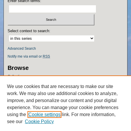
Enter search terms:
Select context to search:
Advanced Search
Notify me via email or
RSS
Browse
Collections
Disciplines
We use cookies that are necessary to make our site
Authors
work. We may also use additional cookies to analyze,
Author Corner
improve, and personalize our content and your digital
experience. You can manage your cookie preferences
Author FAQ
using the
Cookie settings
link. For more information,
Policies
see our
Cookie Policy