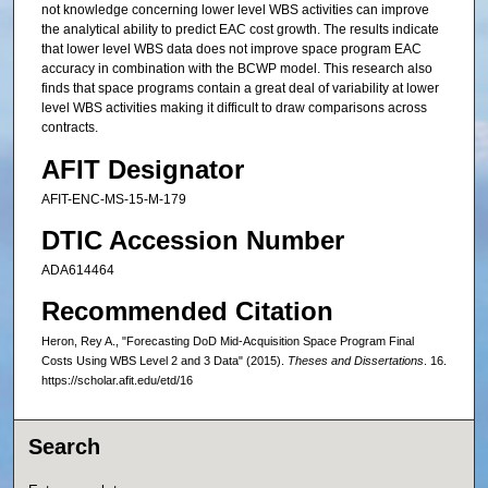
not knowledge concerning lower level WBS activities can improve
the analytical ability to predict EAC cost growth. The results indicate
that lower level WBS data does not improve space program EAC
accuracy in combination with the BCWP model. This research also
finds that space programs contain a great deal of variability at lower
level WBS activities making it difficult to draw comparisons across
contracts.
AFIT Designator
AFIT-ENC-MS-15-M-179
DTIC Accession Number
ADA614464
Recommended Citation
Heron, Rey A., "Forecasting DoD Mid-Acquisition Space Program Final
Costs Using WBS Level 2 and 3 Data" (2015).
Theses and Dissertations
. 16.
https://scholar.afit.edu/etd/16
Search