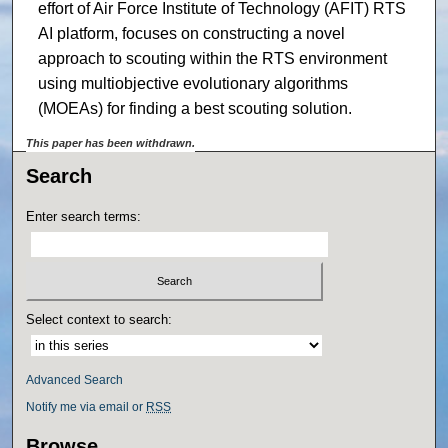
effort of Air Force Institute of Technology (AFIT) RTS
AI platform, focuses on constructing a novel
approach to scouting within the RTS environment
using multiobjective evolutionary algorithms
(MOEAs) for finding a best scouting solution.
This paper has been withdrawn.
Search
Enter search terms:
Select context to search:
Advanced Search
Notify me via email or
RSS
Browse