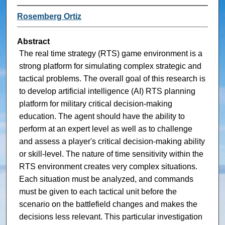
Rosemberg Ortiz
Abstract
The real time strategy (RTS) game environment is a
strong platform for simulating complex strategic and
tactical problems. The overall goal of this research is
to develop artificial intelligence (AI) RTS planning
platform for military critical decision-making
education. The agent should have the ability to
perform at an expert level as well as to challenge
and assess a player's critical decision-making ability
or skill-level. The nature of time sensitivity within the
RTS environment creates very complex situations.
Each situation must be analyzed, and commands
must be given to each tactical unit before the
scenario on the battlefield changes and makes the
decisions less relevant. This particular investigation