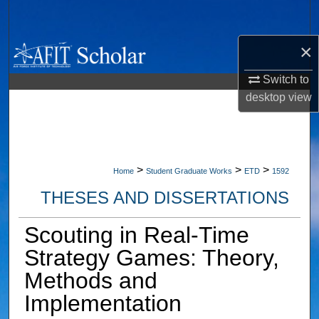
Search
×
Browse Collections
Switch to
My Account
desktop
view
About
Digital Commons Network™
>
>
>
Home
Student Graduate Works
ETD
1592
THESES AND DISSERTATIONS
Scouting in Real-Time
Strategy Games: Theory,
Methods and
Implementation