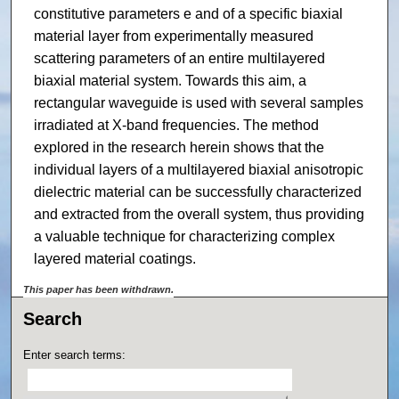
constitutive parameters e and of a specific biaxial
material layer from experimentally measured
scattering parameters of an entire multilayered
biaxial material system. Towards this aim, a
rectangular waveguide is used with several samples
irradiated at X-band frequencies. The method
explored in the research herein shows that the
individual layers of a multilayered biaxial anisotropic
dielectric material can be successfully characterized
and extracted from the overall system, thus providing
a valuable technique for characterizing complex
layered material coatings.
This paper has been withdrawn.
Search
Enter search terms: