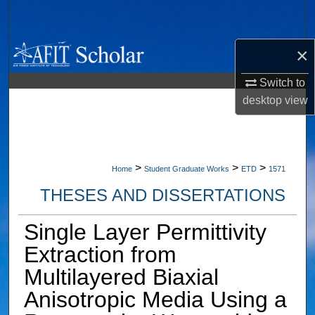
Search
Browse Collections
×
Switch to
My Account
desktop
view
About
Digital Commons Network™
>
>
>
Home
Student Graduate Works
ETD
1571
THESES AND DISSERTATIONS
Single Layer Permittivity
Extraction from
Multilayered Biaxial
Anisotropic Media Using a