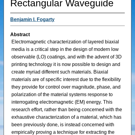
Rectangular Waveguide
Benjamin I. Fogarty
Abstract
Electromagnetic characterization of layered biaxial
media is a critical step in the design of modern low
observable (LO) coatings, and with the advent of 3D
printing technology it is now possible to design and
create myriad different such materials. Biaxial
materials are of specific interest due to the flexibility
they provide for control over magnitude, phase, and
polarization of the material systems response to
interrogating electromagnetic (EM) energy. This
research effort, rather than being concerned with the
exhaustive characterization of a material, which has
been previously done, is instead concerned with
empirically proving a technique for extracting the