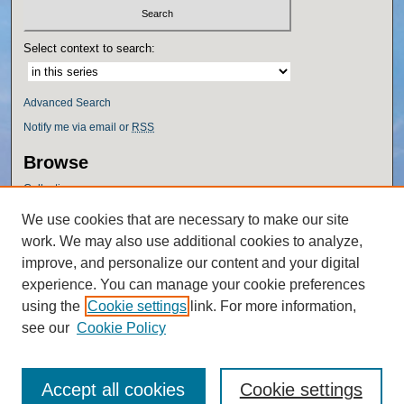
Select context to search:
Advanced Search
Notify me via email or
RSS
Browse
Collections
Disciplines
We use cookies that are necessary to make our site
Authors
work. We may also use additional cookies to analyze,
Author Corner
improve, and personalize our content and your digital
experience. You can manage your cookie preferences
Author FAQ
using the
Cookie settings
link. For more information,
Policies
see our
Cookie Policy
Accept all cookies
Cookie settings