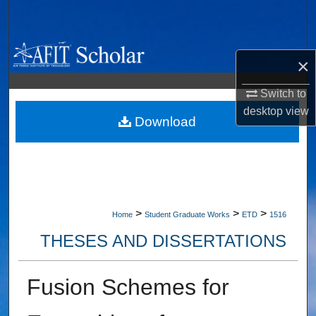
Search
Browse Collections
×
My Account
Switch to
desktop
view
About
Download
Digital Commons Network™
>
>
>
Home
Student Graduate Works
ETD
1516
THESES AND DISSERTATIONS
Fusion Schemes for