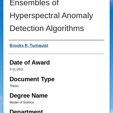
Ensembles of
Hyperspectral Anomaly
Detection Algorithms
Author
Brooks R. Turnquist
Date of Award
3-11-2011
Document Type
Thesis
Degree Name
Master of Science
Department