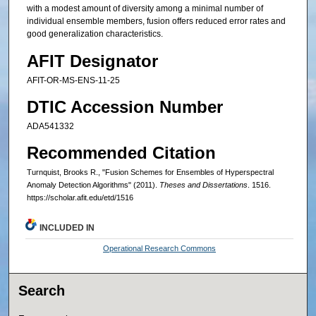
with a modest amount of diversity among a minimal number of
individual ensemble members, fusion offers reduced error rates and
good generalization characteristics.
AFIT Designator
AFIT-OR-MS-ENS-11-25
DTIC Accession Number
ADA541332
Recommended Citation
Turnquist, Brooks R., "Fusion Schemes for Ensembles of Hyperspectral
Anomaly Detection Algorithms" (2011).
Theses and Dissertations
. 1516.
https://scholar.afit.edu/etd/1516
INCLUDED IN
Operational Research Commons
Search