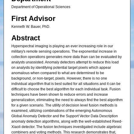
Department of Operational Sciences
First Advisor
Kenneth W. Bauer, PhD.
Abstract
Hyperspectral imaging is playing an ever increasing role in our
military's remote sensing operations. The exponential increase in
collection operations generates more data than can be evaluated by
analysts unassisted. Anomaly detectors attempt to reduce this load
on analysts by identifying potential target pixels which appear
anomalous when compared to what are determined to be
background, or non-target, pixels. However, there is no one
individual algorithm that is best suited for all situations and it can be
difficult to choose the best algorithm for each individual task. Fusion
techniques have been shown to reduce errors and increase
generalization, eliminating the need to always find the best algorithm
for a given scenario. The utility of decision level fusion methods is
examined, utilizing combinations of the emerging Autonomous
Global Anomaly Detector and the Support Vector Data Description
anomaly detection algorithms, along with the well-established Reed-
Xiaoli detector. The fusion techniques investigated include algebraic
combiners and voting methods. This research demonstrates that,