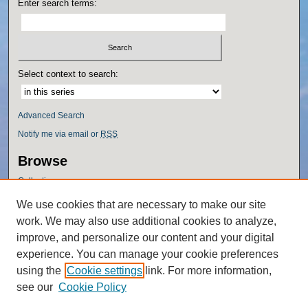
Enter search terms:
Select context to search:
Advanced Search
Notify me via email or
RSS
Browse
Collections
Disciplines
We use cookies that are necessary to make our site
Authors
work. We may also use additional cookies to analyze,
Author Corner
improve, and personalize our content and your digital
experience. You can manage your cookie preferences
Author FAQ
using the
Cookie settings
link. For more information,
Policies
see our
Cookie Policy