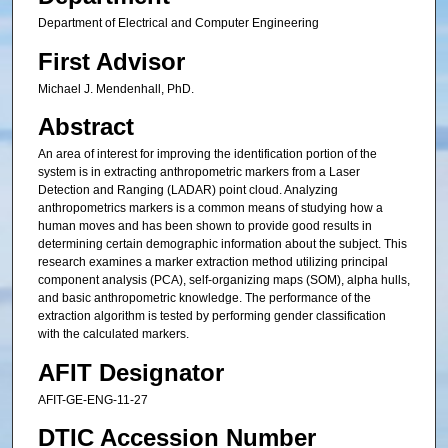
Department of Electrical and Computer Engineering
First Advisor
Michael J. Mendenhall, PhD.
Abstract
An area of interest for improving the identification portion of the
system is in extracting anthropometric markers from a Laser
Detection and Ranging (LADAR) point cloud. Analyzing
anthropometrics markers is a common means of studying how a
human moves and has been shown to provide good results in
determining certain demographic information about the subject. This
research examines a marker extraction method utilizing principal
component analysis (PCA), self-organizing maps (SOM), alpha hulls,
and basic anthropometric knowledge. The performance of the
extraction algorithm is tested by performing gender classification
with the calculated markers.
AFIT Designator
AFIT-GE-ENG-11-27
DTIC Accession Number