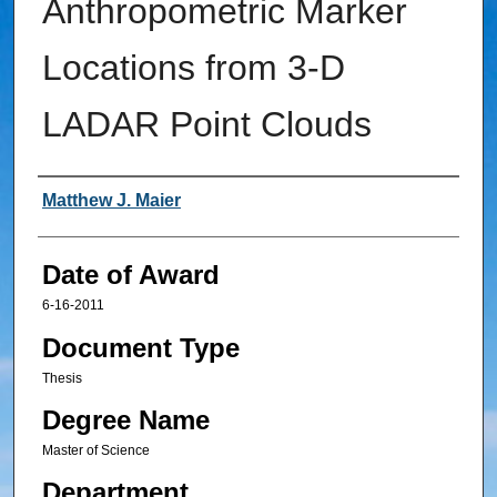
Anthropometric Marker
Locations from 3-D
LADAR Point Clouds
Author
Matthew J. Maier
Date of Award
6-16-2011
Document Type
Thesis
Degree Name
Master of Science
Department