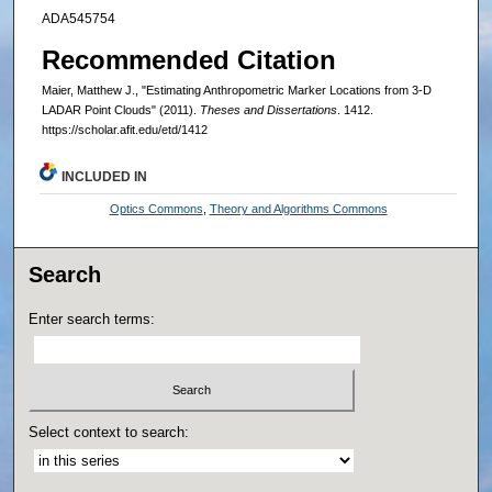
ADA545754
Recommended Citation
Maier, Matthew J., "Estimating Anthropometric Marker Locations from 3-D
LADAR Point Clouds" (2011).
Theses and Dissertations
. 1412.
https://scholar.afit.edu/etd/1412
INCLUDED IN
Optics Commons
,
Theory and Algorithms Commons
Search
Enter search terms:
Select context to search: