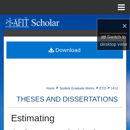
Menu
Home
Search
×
Browse Collections
Switch to
desktop
view
My Account
Download
About
Digital Commons Network™
>
>
>
Home
Student Graduate Works
ETD
1412
THESES AND DISSERTATIONS
Estimating