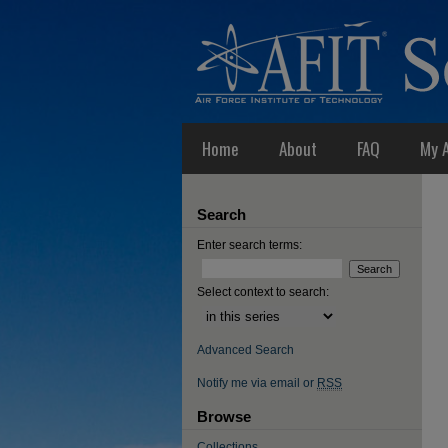
Home
About
FAQ
My 
Search
Enter search terms:
Select context to search:
Advanced Search
Notify me via email or
RSS
Browse
Collections