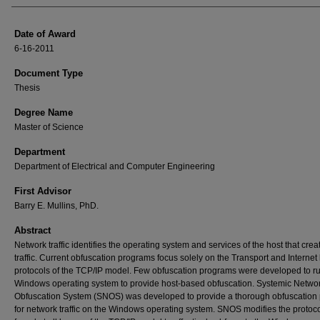
Date of Award
6-16-2011
Document Type
Thesis
Degree Name
Master of Science
Department
Department of Electrical and Computer Engineering
First Advisor
Barry E. Mullins, PhD.
Abstract
Network traffic identifies the operating system and services of the host that crea
traffic. Current obfuscation programs focus solely on the Transport and Internet 
protocols of the TCP/IP model. Few obfuscation programs were developed to r
Windows operating system to provide host-based obfuscation. Systemic Netwo
Obfuscation System (SNOS) was developed to provide a thorough obfuscation
for network traffic on the Windows operating system. SNOS modifies the protoc