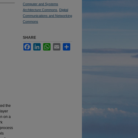
Computer and Systems
Architecture Commons
,
Digital
Communications and Networking
Commons
SHARE
Facebook
LinkedIn
WhatsApp
Email
Share
ted the
layer
un on a
rk
 process
ols