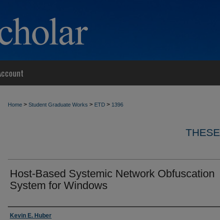
Account
>
>
>
Home
Student Graduate Works
ETD
1396
THESE
Host-Based Systemic Network Obfuscation
System for Windows
Author
Kevin E. Huber