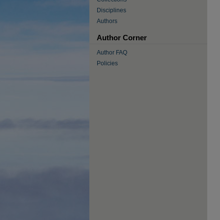
Disciplines
Authors
Author Corner
Author FAQ
Policies