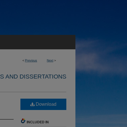
<
Previous
Next
>
S AND DISSERTATIONS
Download
INCLUDED IN