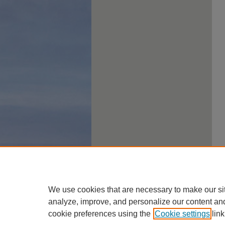
We use cookies that are necessary to make our si
analyze, improve, and personalize our content an
cookie preferences using the
Cookie settings
link