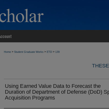
Account
>
>
>
Home
Student Graduate Works
ETD
139
THESE
Using Earned Value Data to Forecast the
Duration of Department of Defense (DoD) S
Acquisition Programs