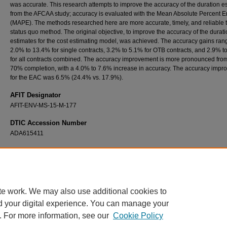
was accurate. This research attempts to improve the accuracy of the duration e
from the AFCAA study; accuracy is evaluated with the Mean Absolute Percent E
(MAPE). The methods researched here are more accurate, timely, and reliable 
status quo method. The original objective, to improve the accuracy of the durat
estimates for the cost estimating model, was achieved. The accuracy gains ran
2.0% to 13.4% for single contracts, 3.2% to 5.1% for OTB contracts, and 2.9% t
for all contracts combined. The accuracy improvement is more pronounced fro
70% completion, with a 4.0% to 7.6% increase in accuracy. The accuracy imp
for the EAC was 6.5% (24.4% vs. 17.9%).
AFIT Designator
AFIT-ENV-MS-15-M-177
DTIC Accession Number
ADA615411
Recommended Citation
Bridgeforth, Shedrick M., "Using Earned Value Data to Forecast the Duration of Departm
Defense (DoD) Space Acquisition Programs" (2015).
Theses and Dissertations
. 139.
https://scholar.afit.edu/etd/139
te work. We may also use additional cookies to
d your digital experience. You can manage your
. For more information, see our
Cookie Policy