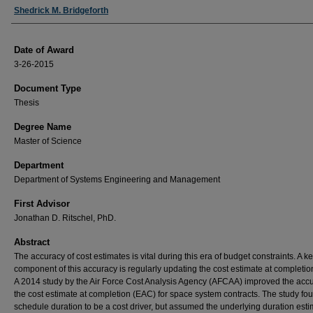
Author
Shedrick M. Bridgeforth
Date of Award
3-26-2015
Document Type
Thesis
Degree Name
Master of Science
Department
Department of Systems Engineering and Management
First Advisor
Jonathan D. Ritschel, PhD.
Abstract
The accuracy of cost estimates is vital during this era of budget constraints. A k
component of this accuracy is regularly updating the cost estimate at completio
A 2014 study by the Air Force Cost Analysis Agency (AFCAA) improved the accu
the cost estimate at completion (EAC) for space system contracts. The study fo
schedule duration to be a cost driver, but assumed the underlying duration est