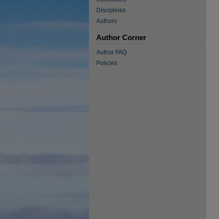
Disciplines
Authors
Author Corner
Author FAQ
Policies