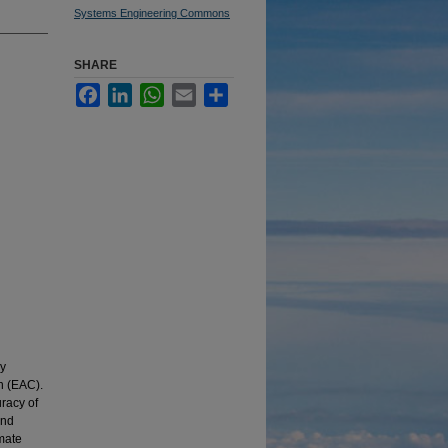
Systems Engineering Commons
SHARE
Facebook
LinkedIn
WhatsApp
Email
Share
ey
n (EAC).
racy of
und
imate