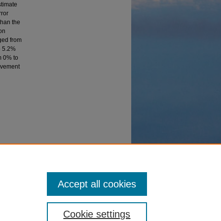
stimate
rror
than the
ion
ged from
o 5.2%
m 0% to
rovement
ent of
Accept all cookies
Cookie settings