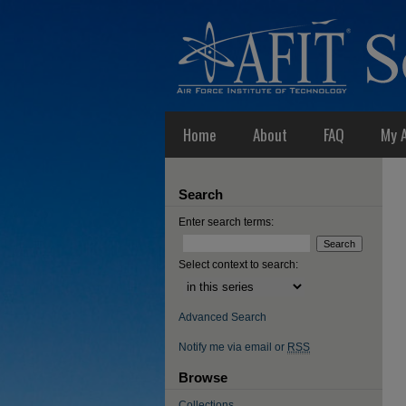
Home
About
FAQ
My 
Search
Enter search terms:
Select context to search:
Advanced Search
Notify me via email or
RSS
Browse
Collections