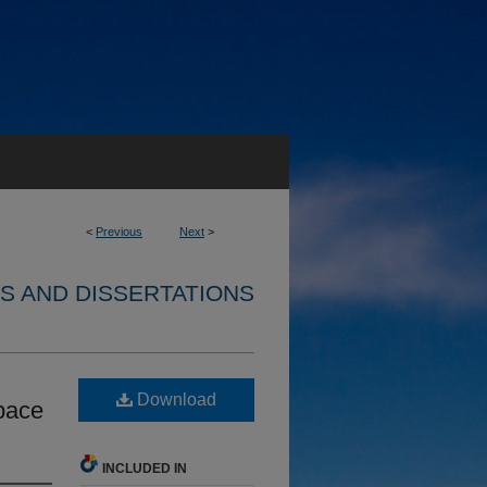
<
Previous
Next
>
S AND DISSERTATIONS
Download
pace
INCLUDED IN