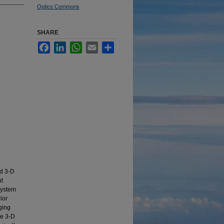
Optics Commons
SHARE
Facebook
LinkedIn
WhatsApp
Email
Share
d 3-D
ut
system
ior
aging
he 3-D