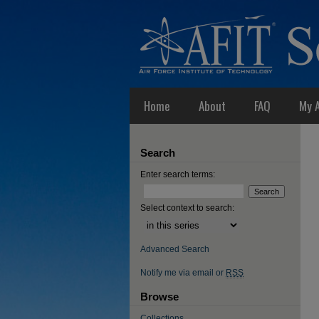
Home
About
FAQ
My 
Search
Enter search terms:
Select context to search:
Advanced Search
Notify me via email or
RSS
Browse
Collections