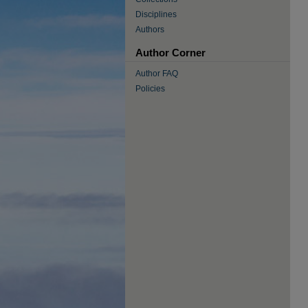
Disciplines
Authors
Author Corner
Author FAQ
Policies