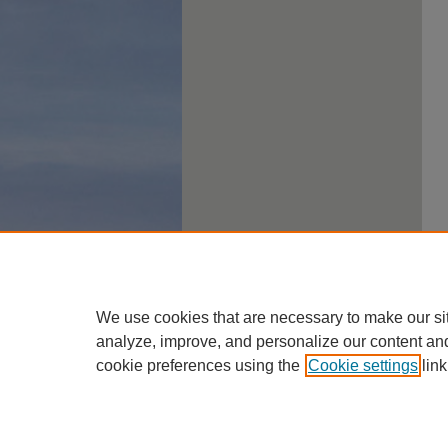
We use cookies that are necessary to make our si
analyze, improve, and personalize our content an
cookie preferences using the
Cookie settings
link