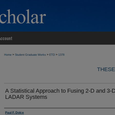
Account
>
>
>
Home
Student Graduate Works
ETD
1378
THESE
A Statistical Approach to Fusing 2-D and 3-
LADAR Systems
Author
Paul F. Dolce