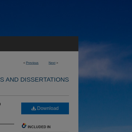
<
Previous
Next
>
S AND DISSERTATIONS
D
Download
INCLUDED IN