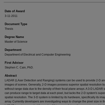
Date of Award
3-11-2011
Document Type
Thesis
Degree Name
Master of Science
Department
Department of Electrical and Computer Engineering
First Advisor
Stephen C. Cain, PhD.
Abstract
LADAR (LAser Detection and Ranging) systems can be used to provide 2-D an
images of scenes. Generally, 2-D images possess superior spatial resolution b
without range data due to the density of their focal plane arrays. A 3-D LADAR 
can produce range to target data at each pixel, but lacks the 2-D system's super
spatial resolution. The 3-D system is limited by its hardware, specifically its im
array. Currently developers are investigating ways to change the pixel size in t