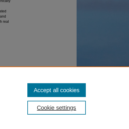
nically
ated
 and
h real
heses
Accept all cookies
Cookie settings