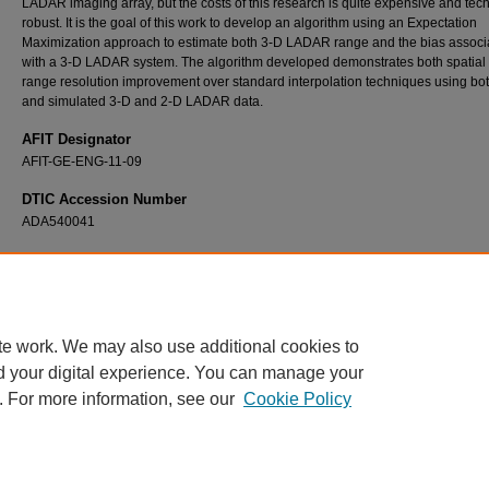
LADAR imaging array, but the costs of this research is quite expensive and tech
robust. It is the goal of this work to develop an algorithm using an Expectation
Maximization approach to estimate both 3-D LADAR range and the bias associ
with a 3-D LADAR system. The algorithm developed demonstrates both spatial
range resolution improvement over standard interpolation techniques using bot
and simulated 3-D and 2-D LADAR data.
AFIT Designator
AFIT-GE-ENG-11-09
DTIC Accession Number
ADA540041
Recommended Citation
Dolce, Paul F., "A Statistical Approach to Fusing 2-D and 3-D LADAR Systems" (2011).
T
and Dissertations
. 1378.
https://scholar.afit.edu/etd/1378
te work. We may also use additional cookies to
d your digital experience. You can manage your
. For more information, see our
Cookie Policy
Home
|
About
|
FAQ
|
My Account
|
Accessibility Statement
Privacy
Copyright