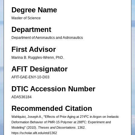
Degree Name
Master of Science
Department
Department of Aeronautics and Astronautics
First Advisor
Marina B. Ruggles-Wrenn, PhD.
AFIT Designator
AFIT-GAE-ENY-10-D03
DTIC Accession Number
ADA536184
Recommended Citation
Wahlquist, Joseph A., "Effects of Prior Aging at 274⁰C in Argon on Inelastic
Deformation Behavior of PMR-15 Polymer at 288⁰C: Experiment and
Modeling" (2010).
Theses and Dissertations
. 1362.
https://scholar.afit.edu/etd/1362