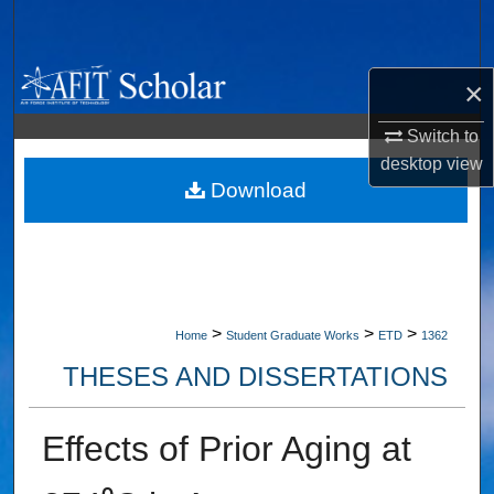
Search
Browse Collections
×
My Account
Switch to
desktop
view
About
Download
Digital Commons Network™
>
>
>
Home
Student Graduate Works
ETD
1362
THESES AND DISSERTATIONS
Effects of Prior Aging at