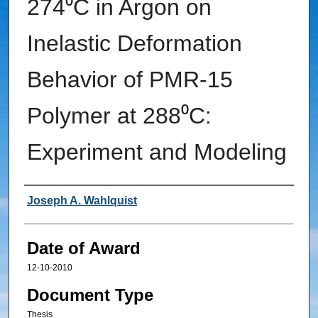
274⁰C in Argon on
Inelastic Deformation
Behavior of PMR-15
Polymer at 288⁰C:
Experiment and Modeling
Author
Joseph A. Wahlquist
Date of Award
12-10-2010
Document Type
Thesis