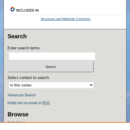
INCLUDED IN
Structures and Materials Commons
Search
Enter search terms:
Select context to search:
Advanced Search
Notify me via email or
RSS
Browse
Collections
Disciplines