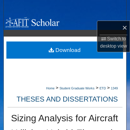
Search
Browse Collections
×
My Account
Switch to
desktop
view
About
Download
Digital Commons Network™
>
>
>
Home
Student Graduate Works
ETD
1349
THESES AND DISSERTATIONS
Sizing Analysis for Aircraft