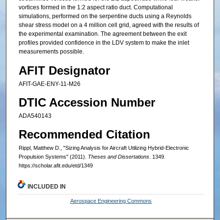
vortices formed in the 1:2 aspect ratio duct. Computational
simulations, performed on the serpentine ducts using a Reynolds
shear stress model on a 4 million cell grid, agreed with the results of
the experimental examination. The agreement between the exit
profiles provided confidence in the LDV system to make the inlet
measurements possible.
AFIT Designator
AFIT-GAE-ENY-11-M26
DTIC Accession Number
ADA540143
Recommended Citation
Rippl, Matthew D., "Sizing Analysis for Aircraft Utilizing Hybrid-Electronic
Propulsion Systems" (2011).
Theses and Dissertations
. 1349.
https://scholar.afit.edu/etd/1349
INCLUDED IN
Aerospace Engineering Commons