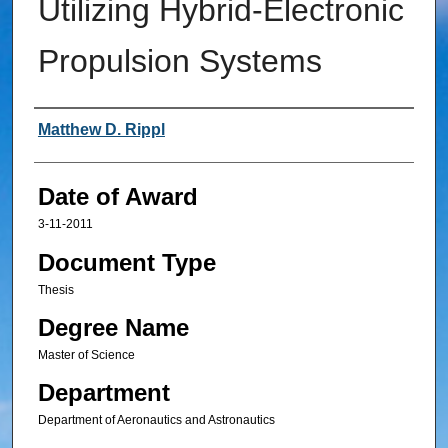
Utilizing Hybrid-Electronic
Propulsion Systems
Author
Matthew D. Rippl
Date of Award
3-11-2011
Document Type
Thesis
Degree Name
Master of Science
Department
Department of Aeronautics and Astronautics