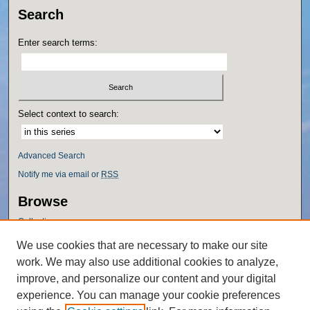
Search
Enter search terms:
Select context to search:
Advanced Search
Notify me via email or
RSS
Browse
Collections
Disciplines
We use cookies that are necessary to make our site
Authors
work. We may also use additional cookies to analyze,
Author Corner
improve, and personalize our content and your digital
experience. You can manage your cookie preferences
Author FAQ