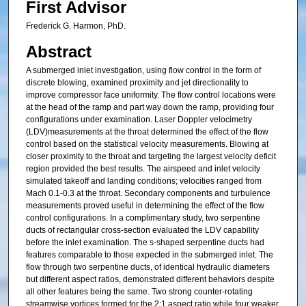
First Advisor
Frederick G. Harmon, PhD.
Abstract
A submerged inlet investigation, using flow control in the form of
discrete blowing, examined proximity and jet directionality to
improve compressor face uniformity. The flow control locations were
at the head of the ramp and part way down the ramp, providing four
configurations under examination. Laser Doppler velocimetry
(LDV)measurements at the throat determined the effect of the flow
control based on the statistical velocity measurements. Blowing at
closer proximity to the throat and targeting the largest velocity deficit
region provided the best results. The airspeed and inlet velocity
simulated takeoff and landing conditions; velocities ranged from
Mach 0.1-0.3 at the throat. Secondary components and turbulence
measurements proved useful in determining the effect of the flow
control configurations. In a complimentary study, two serpentine
ducts of rectangular cross-section evaluated the LDV capability
before the inlet examination. The s-shaped serpentine ducts had
features comparable to those expected in the submerged inlet. The
flow through two serpentine ducts, of identical hydraulic diameters
but different aspect ratios, demonstrated different behaviors despite
all other features being the same. Two strong counter-rotating
streamwise vortices formed for the 2:1 aspect ratio while four weaker