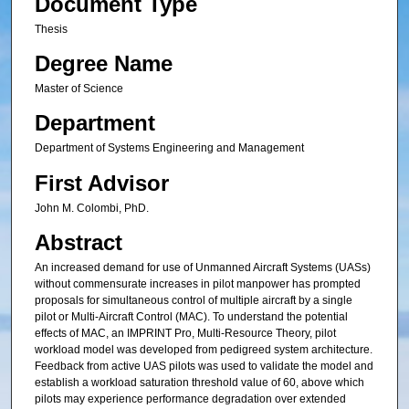
Document Type
Thesis
Degree Name
Master of Science
Department
Department of Systems Engineering and Management
First Advisor
John M. Colombi, PhD.
Abstract
An increased demand for use of Unmanned Aircraft Systems (UASs)
without commensurate increases in pilot manpower has prompted
proposals for simultaneous control of multiple aircraft by a single
pilot or Multi-Aircraft Control (MAC). To understand the potential
effects of MAC, an IMPRINT Pro, Multi-Resource Theory, pilot
workload model was developed from pedigreed system architecture.
Feedback from active UAS pilots was used to validate the model and
establish a workload saturation threshold value of 60, above which
pilots may experience performance degradation over extended