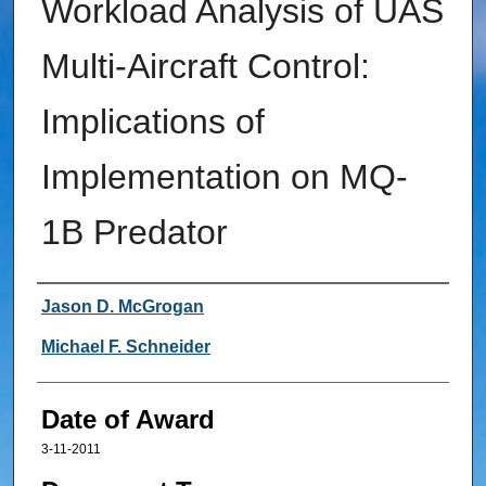
Workload Analysis of UAS
Multi-Aircraft Control:
Implications of
Implementation on MQ-
1B Predator
Author
Jason D. McGrogan
Michael F. Schneider
Date of Award
3-11-2011