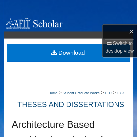
Search
Browse Collections
×
My Account
Switch to
desktop
view
About
Download
Digital Commons Network™
>
>
>
Home
Student Graduate Works
ETD
1303
THESES AND DISSERTATIONS
Architecture Based