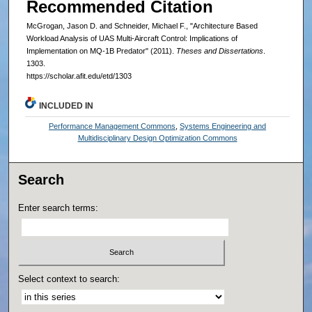
Recommended Citation
McGrogan, Jason D. and Schneider, Michael F., "Architecture Based
Workload Analysis of UAS Multi-Aircraft Control: Implications of
Implementation on MQ-1B Predator" (2011).
Theses and Dissertations
.
1303.
https://scholar.afit.edu/etd/1303
INCLUDED IN
Performance Management Commons
,
Systems Engineering and
Multidisciplinary Design Optimization Commons
Search
Enter search terms:
Select context to search: