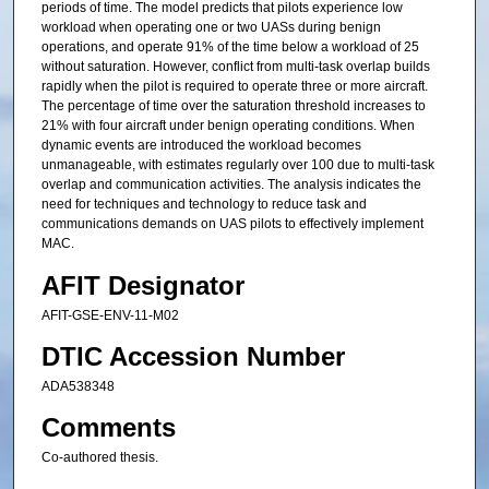
periods of time. The model predicts that pilots experience low
workload when operating one or two UASs during benign
operations, and operate 91% of the time below a workload of 25
without saturation. However, conflict from multi-task overlap builds
rapidly when the pilot is required to operate three or more aircraft.
The percentage of time over the saturation threshold increases to
21% with four aircraft under benign operating conditions. When
dynamic events are introduced the workload becomes
unmanageable, with estimates regularly over 100 due to multi-task
overlap and communication activities. The analysis indicates the
need for techniques and technology to reduce task and
communications demands on UAS pilots to effectively implement
MAC.
AFIT Designator
AFIT-GSE-ENV-11-M02
DTIC Accession Number
ADA538348
Comments
Co-authored thesis.