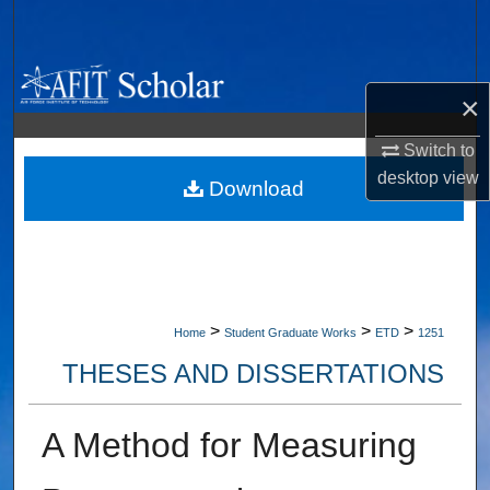
Search
Browse Collections
×
My Account
Switch to
desktop
view
About
Download
Digital Commons Network™
>
>
>
Home
Student Graduate Works
ETD
1251
THESES AND DISSERTATIONS
A Method for Measuring