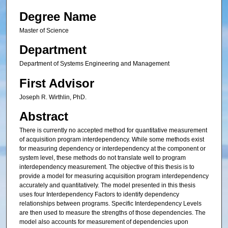
Degree Name
Master of Science
Department
Department of Systems Engineering and Management
First Advisor
Joseph R. Wirthlin, PhD.
Abstract
There is currently no accepted method for quantitative measurement
of acquisition program interdependency. While some methods exist
for measuring dependency or interdependency at the component or
system level, these methods do not translate well to program
interdependency measurement. The objective of this thesis is to
provide a model for measuring acquisition program interdependency
accurately and quantitatively. The model presented in this thesis
uses four Interdependency Factors to identify dependency
relationships between programs. Specific Interdependency Levels
are then used to measure the strengths of those dependencies. The
model also accounts for measurement of dependencies upon