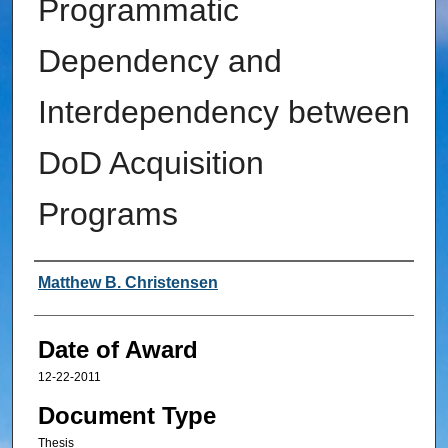
Programmatic
Dependency and
Interdependency between
DoD Acquisition
Programs
Author
Matthew B. Christensen
Date of Award
12-22-2011
Document Type
Thesis