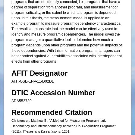
programs that are not directly connected, i.e., programs that have a
degree of separation from another program, and measurement of
program criticality, or the extent to which a program is depended-
upon. In this thesis, the measurement model is applied to an
example program to measure program dependency characteristics.
The results demonstrate that the model can be effectively used to
identify and measure program dependencies. The model gives the
program manager a quantitative tool to determine how much a
program depends upon other programs and the potential impacts of
those dependencies. With this information, program managers can
better protect against vulnerabilities associated with interdependent
effects from other programs
AFIT Designator
AFIT-GSE-ENV-11-D02DL
DTIC Accession Number
ADA553730
Recommended Citation
Christensen, Matthew B., "A Method for Measuring Programmatic
Dependency and Interdependency between DoD Acquisition Programs"
(2011).
Theses and Dissertations
. 1251.