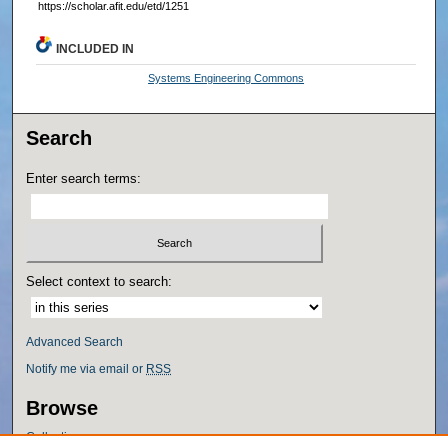
https://scholar.afit.edu/etd/1251
INCLUDED IN
Systems Engineering Commons
Search
Enter search terms:
Select context to search:
Advanced Search
Notify me via email or
RSS
Browse
Collections