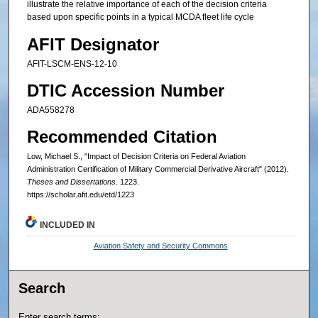
illustrate the relative importance of each of the decision criteria
based upon specific points in a typical MCDA fleet life cycle
AFIT Designator
AFIT-LSCM-ENS-12-10
DTIC Accession Number
ADA558278
Recommended Citation
Low, Michael S., "Impact of Decision Criteria on Federal Aviation
Administration Certification of Military Commercial Derivative Aircraft" (2012).
Theses and Dissertations
. 1223.
https://scholar.afit.edu/etd/1223
INCLUDED IN
Aviation Safety and Security Commons
Search
Enter search terms: