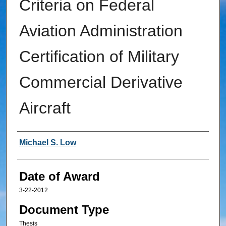
Criteria on Federal
Aviation Administration
Certification of Military
Commercial Derivative
Aircraft
Author
Michael S. Low
Date of Award
3-22-2012
Document Type
Thesis