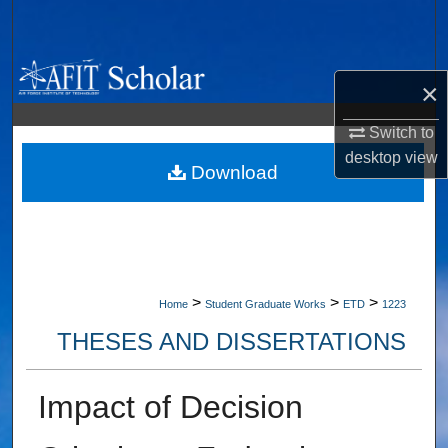
Search
Browse Collections
×
My Account
Switch to
desktop
view
About
Download
Digital Commons Network™
>
>
>
Home
Student Graduate Works
ETD
1223
THESES AND DISSERTATIONS
Impact of Decision