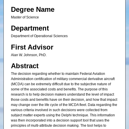
Degree Name
Master of Science
Department
Department of Operational Sciences
First Advisor
Alan W. Johnson, PhD.
Abstract
The decision regarding whether to maintain Federal Aviation
Administration certification of military commercial derivative aircraft
(MCDA) can be extremely difficult due to the subjective nature of
some of the associated costs and benefits. The purpose of this
research is to help decision makers understand the level of impact
those costs and benefits have on their decision, and how that impact
may change over the life cycle of the MCDA fleet. Data regarding the
various criteria involved in such decisions were collected from
subject matter experts using the Delphi technique. This information
was then incorporated into a decision support tool that uses the
principles of multi-attribute decision making. The tool helps to