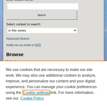
Select context to search:
Advanced Search
Notify me via email or
RSS
Browse
Collections
Disciplines
We use cookies that are necessary to make our site
Authors
work. We may also use additional cookies to analyze,
Author Corner
improve, and personalize our content and your digital
experience. You can manage your cookie preferences
Author FAQ
using the
Cookie settings
link. For more information,
Policies
see our
Cookie Policy