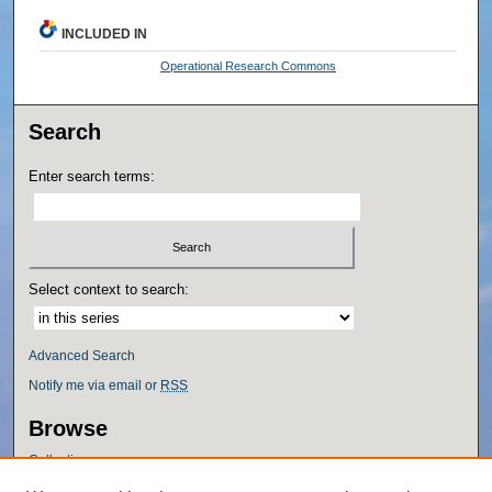
INCLUDED IN
Operational Research Commons
Search
Enter search terms:
Select context to search:
Advanced Search
Notify me via email or
RSS
Browse
Collections
Disciplines