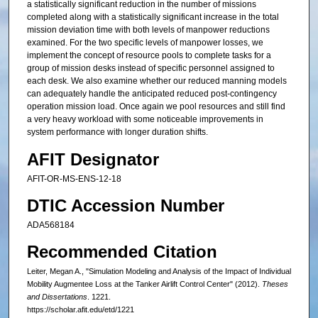
a statistically significant reduction in the number of missions
completed along with a statistically significant increase in the total
mission deviation time with both levels of manpower reductions
examined. For the two specific levels of manpower losses, we
implement the concept of resource pools to complete tasks for a
group of mission desks instead of specific personnel assigned to
each desk. We also examine whether our reduced manning models
can adequately handle the anticipated reduced post-contingency
operation mission load. Once again we pool resources and still find
a very heavy workload with some noticeable improvements in
system performance with longer duration shifts.
AFIT Designator
AFIT-OR-MS-ENS-12-18
DTIC Accession Number
ADA568184
Recommended Citation
Leiter, Megan A., "Simulation Modeling and Analysis of the Impact of Individual
Mobility Augmentee Loss at the Tanker Airlift Control Center" (2012).
Theses
and Dissertations
. 1221.
https://scholar.afit.edu/etd/1221