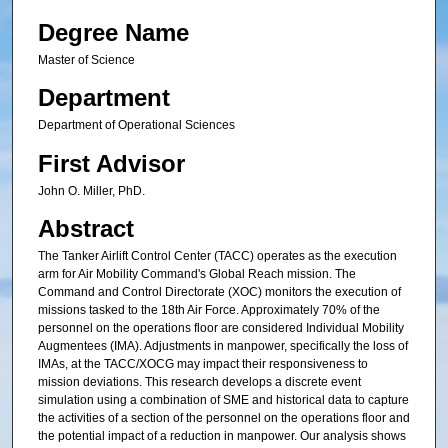
Degree Name
Master of Science
Department
Department of Operational Sciences
First Advisor
John O. Miller, PhD.
Abstract
The Tanker Airlift Control Center (TACC) operates as the execution
arm for Air Mobility Command's Global Reach mission. The
Command and Control Directorate (XOC) monitors the execution of
missions tasked to the 18th Air Force. Approximately 70% of the
personnel on the operations floor are considered Individual Mobility
Augmentees (IMA). Adjustments in manpower, specifically the loss of
IMAs, at the TACC/XOCG may impact their responsiveness to
mission deviations. This research develops a discrete event
simulation using a combination of SME and historical data to capture
the activities of a section of the personnel on the operations floor and
the potential impact of a reduction in manpower. Our analysis shows