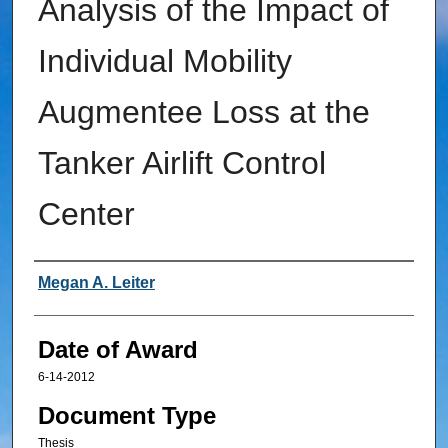
Analysis of the Impact of
Individual Mobility
Augmentee Loss at the
Tanker Airlift Control
Center
Author
Megan A. Leiter
Date of Award
6-14-2012
Document Type
Thesis