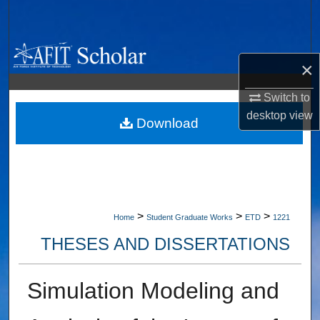
Search
Browse Collections
×
My Account
Switch to
desktop
view
About
Download
Digital Commons Network™
>
>
>
Home
Student Graduate Works
ETD
1221
THESES AND DISSERTATIONS
Simulation Modeling and