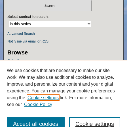
Select context to search:
Advanced Search
Notify me via email or
RSS
Browse
Collections
Disciplines
We use cookies that are necessary to make our site
Authors
work. We may also use additional cookies to analyze,
Author Corner
improve, and personalize our content and your digital
experience. You can manage your cookie preferences
Author FAQ
using the
Cookie settings
link. For more information,
Policies
see our
Cookie Policy
Accept all cookies
Cookie settings