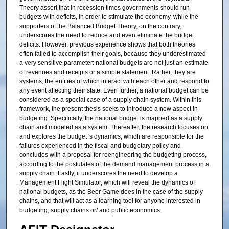
Theory assert that in recession times governments should run
budgets with deficits, in order to stimulate the economy, while the
supporters of the Balanced Budget Theory, on the contrary,
underscores the need to reduce and even eliminate the budget
deficits. However, previous experience shows that both theories
often failed to accomplish their goals, because they underestimated
a very sensitive parameter: national budgets are not just an estimate
of revenues and receipts or a simple statement. Rather, they are
systems, the entities of which interact with each other and respond to
any event affecting their state. Even further, a national budget can be
considered as a special case of a supply chain system. Within this
framework, the present thesis seeks to introduce a new aspect in
budgeting. Specifically, the national budget is mapped as a supply
chain and modeled as a system. Thereafter, the research focuses on
and explores the budget 's dynamics, which are responsible for the
failures experienced in the fiscal and budgetary policy and
concludes with a proposal for reengineering the budgeting process,
according to the postulates of the demand management process in a
supply chain. Lastly, it underscores the need to develop a
Management Flight Simulator, which will reveal the dynamics of
national budgets, as the Beer Game does in the case of the supply
chains, and that will act as a learning tool for anyone interested in
budgeting, supply chains or/ and public economics.