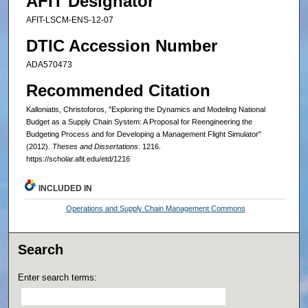
AFIT Designator
AFIT-LSCM-ENS-12-07
DTIC Accession Number
ADA570473
Recommended Citation
Kalloniatis, Christoforos, "Exploring the Dynamics and Modeling National
Budget as a Supply Chain System: A Proposal for Reengineering the
Budgeting Process and for Developing a Management Flight Simulator"
(2012).
Theses and Dissertations
. 1216.
https://scholar.afit.edu/etd/1216
INCLUDED IN
Operations and Supply Chain Management Commons
Search
Enter search terms: