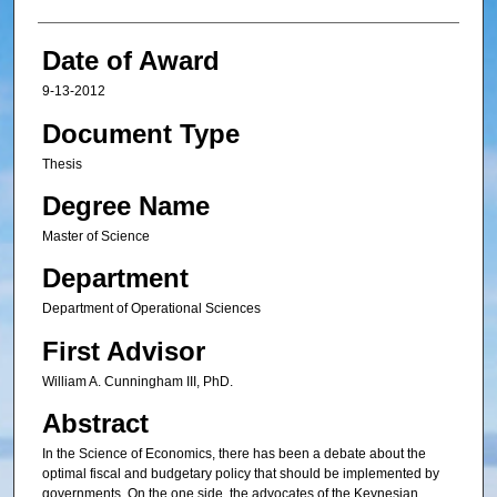
Date of Award
9-13-2012
Document Type
Thesis
Degree Name
Master of Science
Department
Department of Operational Sciences
First Advisor
William A. Cunningham III, PhD.
Abstract
In the Science of Economics, there has been a debate about the
optimal fiscal and budgetary policy that should be implemented by
governments. On the one side, the advocates of the Keynesian