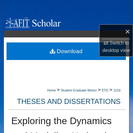
Search
Browse Collections
×
My Account
Switch to
desktop
view
About
Download
Digital Commons Network™
>
>
>
Home
Student Graduate Works
ETD
1216
THESES AND DISSERTATIONS
Exploring the Dynamics