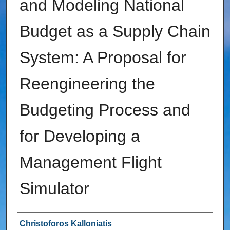
and Modeling National
Budget as a Supply Chain
System: A Proposal for
Reengineering the
Budgeting Process and
for Developing a
Management Flight
Simulator
Author
Christoforos Kalloniatis