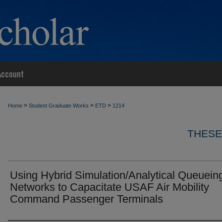
Account
>
>
>
Home
Student Graduate Works
ETD
1214
THESE
Using Hybrid Simulation/Analytical Queuein
Networks to Capacitate USAF Air Mobility
Command Passenger Terminals