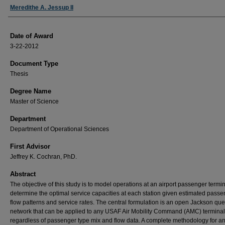
Author
Meredithe A. Jessup II
Date of Award
3-22-2012
Document Type
Thesis
Degree Name
Master of Science
Department
Department of Operational Sciences
First Advisor
Jeffrey K. Cochran, PhD.
Abstract
The objective of this study is to model operations at an airport passenger termin
determine the optimal service capacities at each station given estimated pass
flow patterns and service rates. The central formulation is an open Jackson qu
network that can be applied to any USAF Air Mobility Command (AMC) terminal
regardless of passenger type mix and flow data. A complete methodology for a