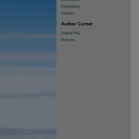
Disciplines
Authors
Author Corner
Author FAQ
Policies