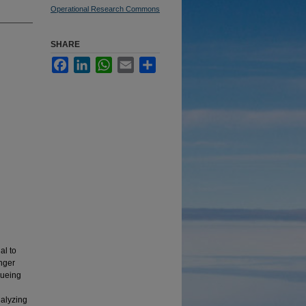
Operational Research Commons
SHARE
Facebook
LinkedIn
WhatsApp
Email
Share
al to
enger
eueing
nalyzing