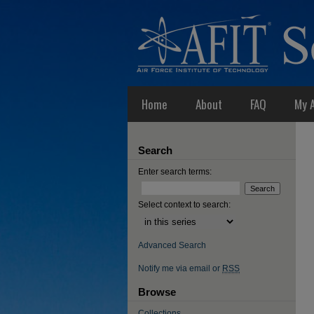
Home
About
FAQ
My 
Search
Enter search terms:
Select context to search:
Advanced Search
Notify me via email or
RSS
Browse
Collections