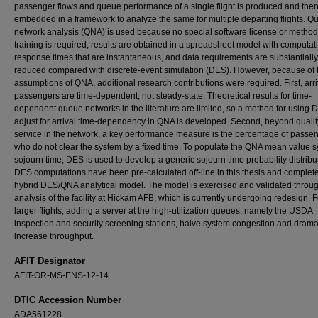
passenger flows and queue performance of a single flight is produced and the
embedded in a framework to analyze the same for multiple departing flights. 
network analysis (QNA) is used because no special software license or method
training is required, results are obtained in a spreadsheet model with computat
response times that are instantaneous, and data requirements are substantially
reduced compared with discrete-event simulation (DES). However, because of 
assumptions of QNA, additional research contributions were required. First, arri
passengers are time-dependent, not steady-state. Theoretical results for time-
dependent queue networks in the literature are limited, so a method for using 
adjust for arrival time-dependency in QNA is developed. Second, beyond qualit
service in the network, a key performance measure is the percentage of passe
who do not clear the system by a fixed time. To populate the QNA mean value 
sojourn time, DES is used to develop a generic sojourn time probability distribut
DES computations have been pre-calculated off-line in this thesis and complet
hybrid DES/QNA analytical model. The model is exercised and validated throu
analysis of the facility at Hickam AFB, which is currently undergoing redesign. F
larger flights, adding a server at the high-utilization queues, namely the USDA
inspection and security screening stations, halve system congestion and dramat
increase throughput.
AFIT Designator
AFIT-OR-MS-ENS-12-14
DTIC Accession Number
ADA561228