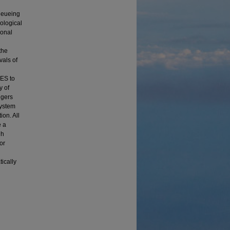
n
Queueing
ological
ional
the
vals of
DES to
y of
ngers
system
ion. All
e a
gh
or
ically