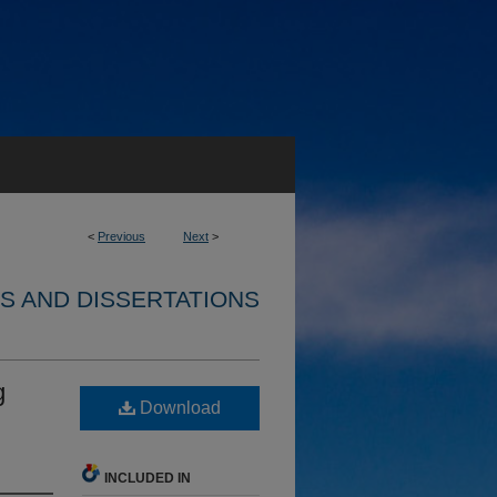
<
Previous
Next
>
S AND DISSERTATIONS
g
Download
INCLUDED IN