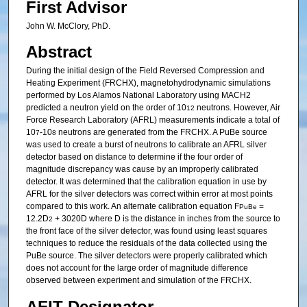
First Advisor
John W. McClory, PhD.
Abstract
During the initial design of the Field Reversed Compression and
Heating Experiment (FRCHX), magnetohydrodynamic simulations
performed by Los Alamos National Laboratory using MACH2
predicted a neutron yield on the order of 10
neutrons. However, Air
12
Force Research Laboratory (AFRL) measurements indicate a total of
10
-10
neutrons are generated from the FRCHX. A PuBe source
7
8
was used to create a burst of neutrons to calibrate an AFRL silver
detector based on distance to determine if the four order of
magnitude discrepancy was cause by an improperly calibrated
detector. It was determined that the calibration equation in use by
AFRL for the silver detectors was correct within error at most points
compared to this work. An alternate calibration equation F
=
PuBe
12.2D
+ 3020D where D is the distance in inches from the source to
2
the front face of the silver detector, was found using least squares
techniques to reduce the residuals of the data collected using the
PuBe source. The silver detectors were properly calibrated which
does not account for the large order of magnitude difference
observed between experiment and simulation of the FRCHX.
AFIT Designator