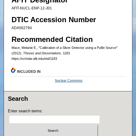
AFIT-NUCL-ENP-12-J01
DTIC Accession Number
ADA562794
Recommended Citation
Mace, Melanie E., "Calibration of a Silver Detector using a PuBe Source"
(2012).
Theses and Dissertations
. 1183.
https://scholar.afit.edu/etd/1183
INCLUDED IN
Nuclear Commons
Search
Enter search terms: