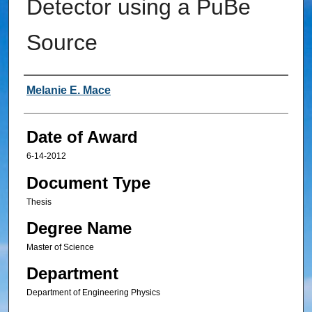
Detector using a PuBe
Source
Author
Melanie E. Mace
Date of Award
6-14-2012
Document Type
Thesis
Degree Name
Master of Science
Department
Department of Engineering Physics