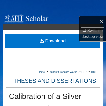
Search
Browse Collections
×
My Account
Switch to
desktop
view
About
Download
Digital Commons Network™
>
>
>
Home
Student Graduate Works
ETD
1183
THESES AND DISSERTATIONS
Calibration of a Silver