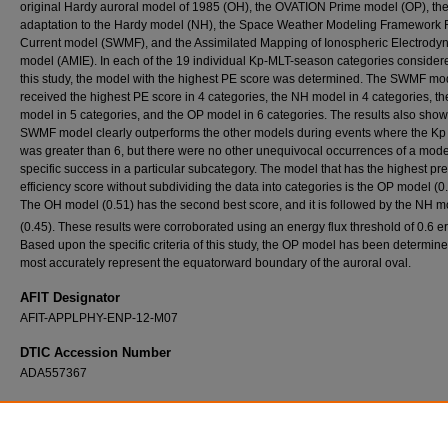
original Hardy auroral model of 1985 (OH), the OVATION Prime model (OP), th
adaptation to the Hardy model (NH), the Space Weather Modeling Framework 
Current model (SWMF), and the Assimilated Mapping of Ionospheric Electrody
model (AMIE). In each of the 19 individual Kp-MLT-season categories consider
this study, the model with the highest PE score was determined. The SWMF mo
received the highest PE score in 4 categories, the NH model in 4 categories, t
model in 5 categories, and the OP model in 6 categories. The results also sho
SWMF model clearly outperforms the other models during events where the Kp
was greater than 6, but there were no other unequivocal occurrences of a mode
specific success in a particular subcategory. The model that has the highest pre
efficiency score without subdividing the data into categories is the OP model (0.
The OH model (0.51) has the second best score, and it is followed by the NH m
(0.45). These results were corroborated using an energy flux threshold of 0.6 e
Based upon the specific criteria of this study, the OP model has been determine
most accurately represent the equatorward boundary of the auroral oval.
AFIT Designator
AFIT-APPLPHY-ENP-12-M07
DTIC Accession Number
ADA557367
Recommended Citation
Lane, Cory T., "Comparative Statistical Analysis of Auroral Models" (2012).
Theses and
Dissertations
. 1179.