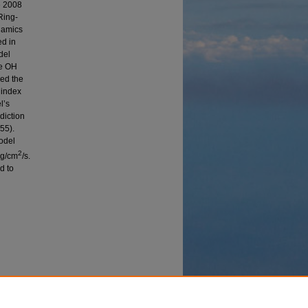
e 2008
Ring-
namics
ed in
del
he OH
wed the
 index
l’s
diction
55).
odel
2
rg/cm
/s.
d to