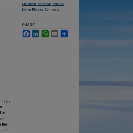
Statistical, Nonlinear, and Soft
Matter Physics Commons
SHARE
Facebook
LinkedIn
WhatsApp
Email
Share
opriate
rd
d by
more
e the
e: the