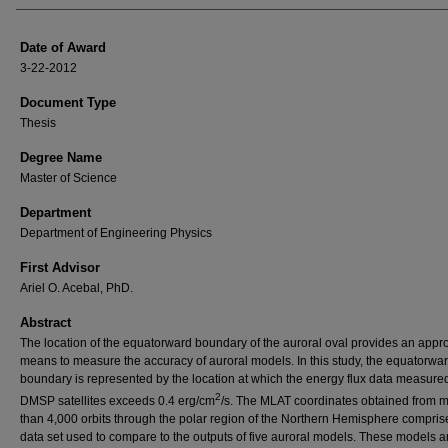
Date of Award
3-22-2012
Document Type
Thesis
Degree Name
Master of Science
Department
Department of Engineering Physics
First Advisor
Ariel O. Acebal, PhD.
Abstract
The location of the equatorward boundary of the auroral oval provides an appr
means to measure the accuracy of auroral models. In this study, the equatorwa
boundary is represented by the location at which the energy flux data measure
2
DMSP satellites exceeds 0.4 erg/cm
/s. The MLAT coordinates obtained from 
than 4,000 orbits through the polar region of the Northern Hemisphere compris
data set used to compare to the outputs of five auroral models. These models ar