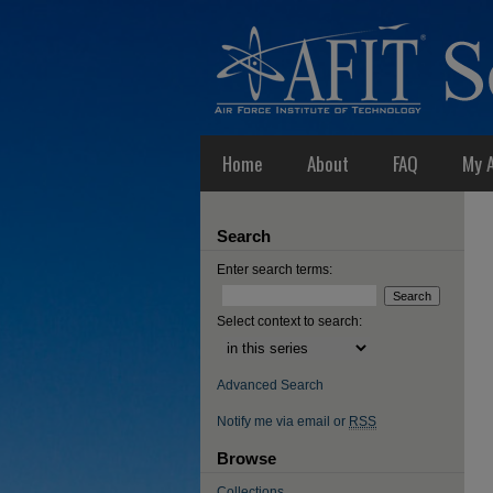
Home
About
FAQ
My 
Search
Enter search terms:
Select context to search:
Advanced Search
Notify me via email or
RSS
Browse
Collections