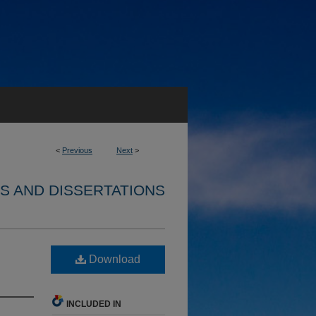
<
Previous
Next
>
S AND DISSERTATIONS
Download
INCLUDED IN