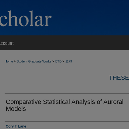
Account
>
>
>
Home
Student Graduate Works
ETD
1179
THESE
Comparative Statistical Analysis of Auroral
Models
Author
Cory T. Lane