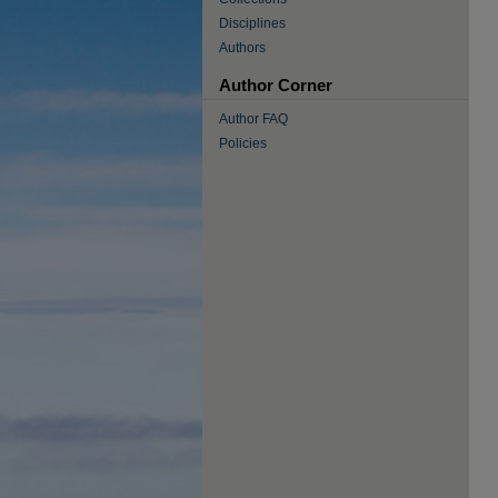
Disciplines
Authors
Author Corner
Author FAQ
Policies