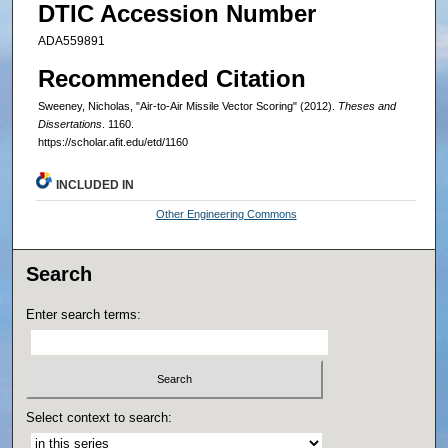
DTIC Accession Number
ADA559891
Recommended Citation
Sweeney, Nicholas, "Air-to-Air Missile Vector Scoring" (2012).
Theses and
Dissertations
. 1160.
https://scholar.afit.edu/etd/1160
INCLUDED IN
Other Engineering Commons
Search
Enter search terms:
Select context to search: