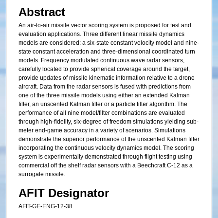
Abstract
An air-to-air missile vector scoring system is proposed for test and
evaluation applications. Three different linear missile dynamics
models are considered: a six-state constant velocity model and nine-
state constant acceleration and three-dimensional coordinated turn
models. Frequency modulated continuous wave radar sensors,
carefully located to provide spherical coverage around the target,
provide updates of missile kinematic information relative to a drone
aircraft. Data from the radar sensors is fused with predictions from
one of the three missile models using either an extended Kalman
filter, an unscented Kalman filter or a particle filter algorithm. The
performance of all nine model/filter combinations are evaluated
through high-fidelity, six-degree of freedom simulations yielding sub-
meter end-game accuracy in a variety of scenarios. Simulations
demonstrate the superior performance of the unscented Kalman filter
incorporating the continuous velocity dynamics model. The scoring
system is experimentally demonstrated through flight testing using
commercial off the shelf radar sensors with a Beechcraft C-12 as a
surrogate missile.
AFIT Designator
AFIT-GE-ENG-12-38