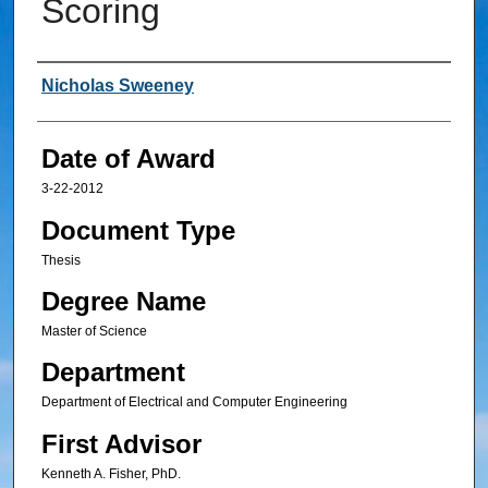
Scoring
Author
Nicholas Sweeney
Date of Award
3-22-2012
Document Type
Thesis
Degree Name
Master of Science
Department
Department of Electrical and Computer Engineering
First Advisor
Kenneth A. Fisher, PhD.