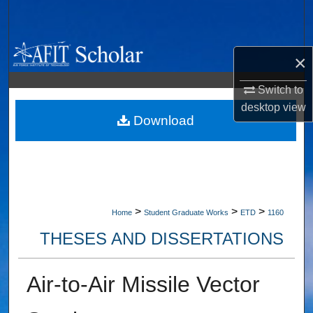
Search
Browse Collections
×
My Account
Switch to
desktop
view
About
Download
Digital Commons Network™
>
>
>
Home
Student Graduate Works
ETD
1160
THESES AND DISSERTATIONS
Air-to-Air Missile Vector