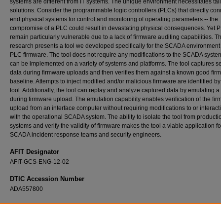
systems are different from IT systems. The unique environment necessitates tai
solutions. Consider the programmable logic controllers (PLCs) that directly con
end physical systems for control and monitoring of operating parameters -- the
compromise of a PLC could result in devastating physical consequences. Yet 
remain particularly vulnerable due to a lack of firmware auditing capabilities. Th
research presents a tool we developed specifically for the SCADA environment t
PLC firmware. The tool does not require any modifications to the SCADA syste
can be implemented on a variety of systems and platforms. The tool captures se
data during firmware uploads and then verifies them against a known good fir
baseline. Attempts to inject modified and/or malicious firmware are identified by
tool. Additionally, the tool can replay and analyze captured data by emulating 
during firmware upload. The emulation capability enables verification of the fi
upload from an interface computer without requiring modifications to or interact
with the operational SCADA system. The ability to isolate the tool from producti
systems and verify the validity of firmware makes the tool a viable application fo
SCADA incident response teams and security engineers.
AFIT Designator
AFIT-GCS-ENG-12-02
DTIC Accession Number
ADA557800
Recommended Citation
McMinn, Lucille R., "External Verification of SCADA System Embedded Controller Firmwa