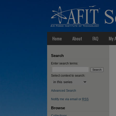
Home
About
FAQ
My 
Search
Enter search terms:
Select context to search:
Advanced Search
Notify me via email or
RSS
Browse
Collections