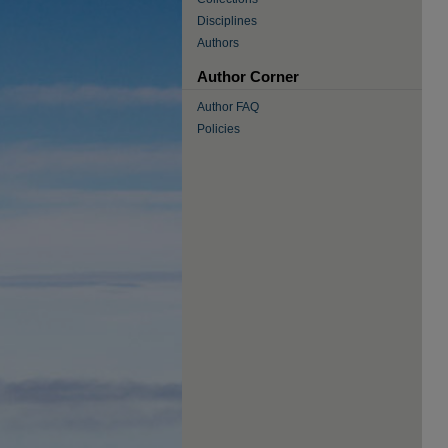
Disciplines
Authors
Author Corner
Author FAQ
Policies