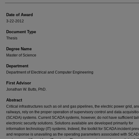
Date of Award
3-22-2012
Document Type
Thesis
Degree Name
Master of Science
Department
Department of Electrical and Computer Engineering
First Advisor
Jonathan W. Butts, PhD.
Abstract
Critical infrastructures such as oil and gas pipelines, the electric power grid, an
railways, rely on the proper operation of supervisory control and data acquisiti
(SCADA) systems. Current SCADA systems, however, do not have sufficient tai
electronic security solutions. Solutions available are developed primarily for
information technology (IT) systems. Indeed, the toolkit for SCADA incident pre
and response is unavailing as the operating parameters associated with SCA