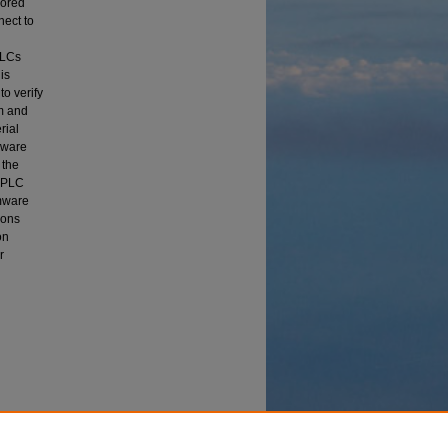
lored
nect to
PLCs
is
o verify
m and
rial
mware
 the
a PLC
rmware
ions
on
r
re"