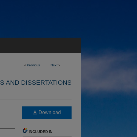
<
Previous
Next
>
S AND DISSERTATIONS
Download
INCLUDED IN