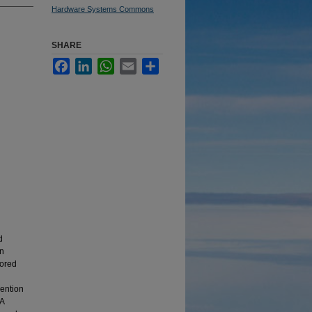
Hardware Systems Commons
SHARE
Facebook
LinkedIn
WhatsApp
Email
Share
d
on
lored
vention
DA