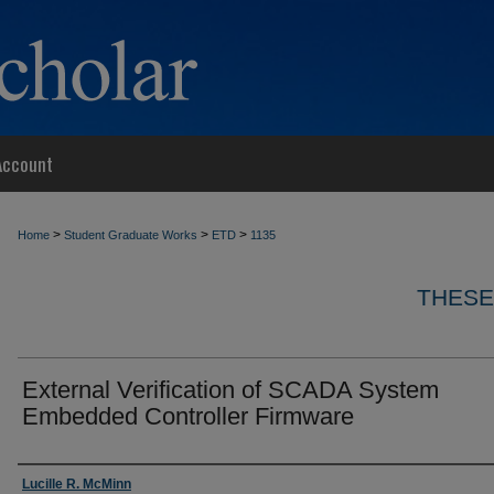
Account
>
>
>
Home
Student Graduate Works
ETD
1135
THESE
External Verification of SCADA System
Embedded Controller Firmware
Author
Lucille R. McMinn