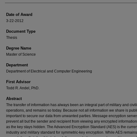
Date of Award
3-22-2012
Document Type
Thesis
Degree Name
Master of Science
Department
Department of Electrical and Computer Engineering
First Advisor
Todd R. Andel, PhD.
Abstract
The transfer of information has always been an integral part of military and civil
operations, and remains so today. Because not all information we share is public,
important to secure our data from unwanted parties. Message encryption serves
prevent all but the sender and recipient from viewing any encrypted information
as the key stays hidden. The Advanced Encryption Standard (AES) is the curren
industry and military standard for symmetric-key encryption. While AES remains