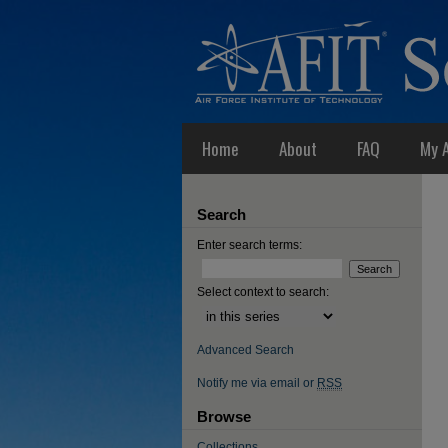
Home
About
FAQ
My 
Search
Enter search terms:
Select context to search:
Advanced Search
Notify me via email or
RSS
Browse
Collections