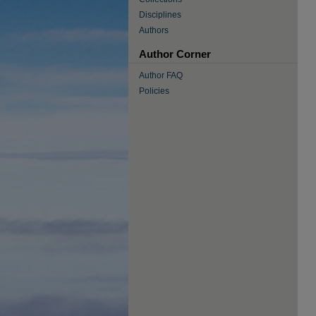
Disciplines
Authors
Author Corner
Author FAQ
Policies