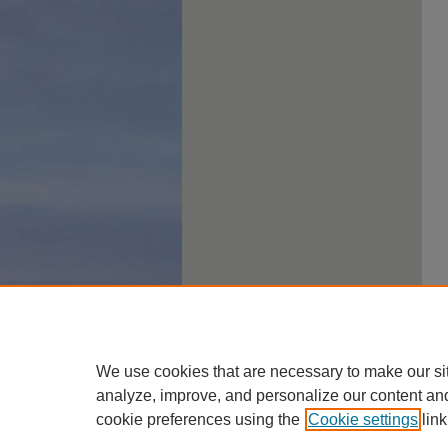
We use cookies that are necessary to make our si
analyze, improve, and personalize our content an
cookie preferences using the
Cookie settings
link