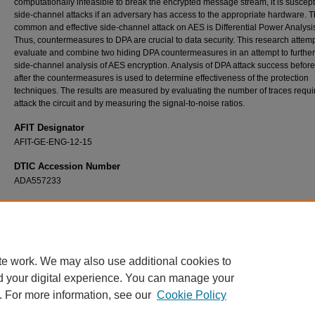
computationally infeasible to break the encrypted message stream, it is suscept
side-channel attacks if an adversary has access to the appropriate hardware. 
common and effective side-channel attack on AES is Differential Power Analysi
Thus, countermeasures to DPA are crucial to data security. This research attemp
evaluate and combine two hiding DPA countermeasures in an attempt to further
side-channel analysis of AES encryption. Analysis of DPA attack success befor
after the countermeasures is used to determine effectiveness of the protection
techniques. The results are measured by evaluating the number of traces requi
attack the circuit and by measuring the signal-to-noise ratios.
AFIT Designator
AFIT-GE-ENG-12-15
DTIC Accession Number
ADA557233
Recommended Citation
Fritzke, Austin W., "Obfuscating Against Side-Channel Power Analysis Using Hiding Tec
for AES" (2012).
Theses and Dissertations
. 1107.
https://scholar.afit.edu/etd/1107
te work. We may also use additional cookies to
d your digital experience. You can manage your
. For more information, see our
Cookie Policy