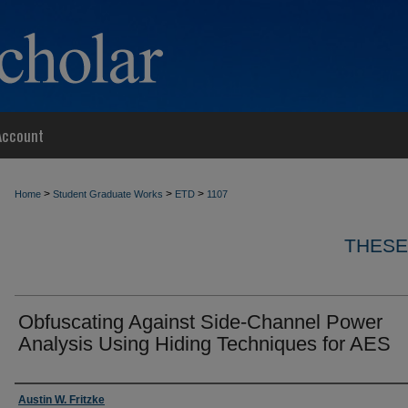
Account
>
>
>
Home
Student Graduate Works
ETD
1107
THESE
Obfuscating Against Side-Channel Power
Analysis Using Hiding Techniques for AES
Author
Austin W. Fritzke