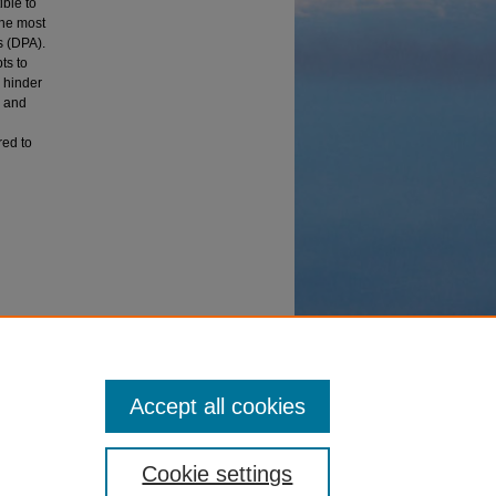
ible to
The most
s (DPA).
ts to
 hinder
e and
red to
hniques
Accept all cookies
Cookie settings