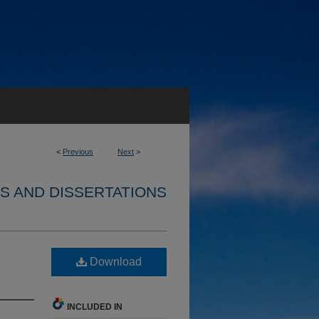
<
Previous
Next
>
S AND DISSERTATIONS
Download
INCLUDED IN