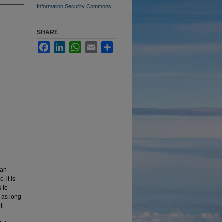
Information Security Commons
SHARE
Facebook
LinkedIn
WhatsApp
Email
Share
ian
 it is
 to
 as long
t