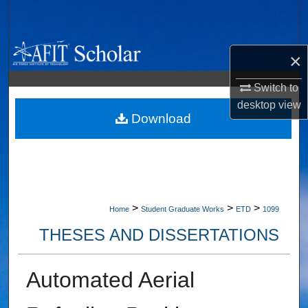
Search
Browse Collections
×
My Account
Switch to
desktop
view
About
Download
Digital Commons Network™
>
>
>
Home
Student Graduate Works
ETD
1099
THESES AND DISSERTATIONS
Automated Aerial