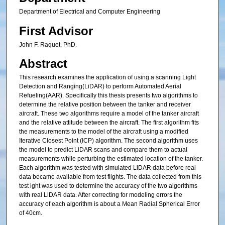
Department of Electrical and Computer Engineering
First Advisor
John F. Raquet, PhD.
Abstract
This research examines the application of using a scanning Light
Detection and Ranging(LiDAR) to perform Automated Aerial
Refueling(AAR). Specifically this thesis presents two algorithms to
determine the relative position between the tanker and receiver
aircraft. These two algorithms require a model of the tanker aircraft
and the relative attitude between the aircraft. The first algorithm fits
the measurements to the model of the aircraft using a modified
Iterative Closest Point (ICP) algorithm. The second algorithm uses
the model to predict LiDAR scans and compare them to actual
measurements while perturbing the estimated location of the tanker.
Each algorithm was tested with simulated LiDAR data before real
data became available from test flights. The data collected from this
test ight was used to determine the accuracy of the two algorithms
with real LiDAR data. After correcting for modeling errors the
accuracy of each algorithm is about a Mean Radial Spherical Error
of 40cm.