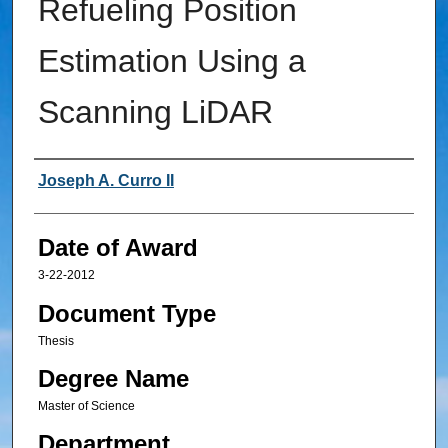
Refueling Position
Estimation Using a
Scanning LiDAR
Author
Joseph A. Curro II
Date of Award
3-22-2012
Document Type
Thesis
Degree Name
Master of Science
Department