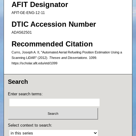
AFIT Designator
AFIT-GE-ENG-12-11
DTIC Accession Number
ADA562501
Recommended Citation
Curro, Joseph A. II, "Automated Aerial Refueling Position Estimation Using a
Scanning LiDAR" (2012).
Theses and Dissertations
. 1099.
https://scholar.afit.edu/etd/1099
Search
Enter search terms:
Select context to search: