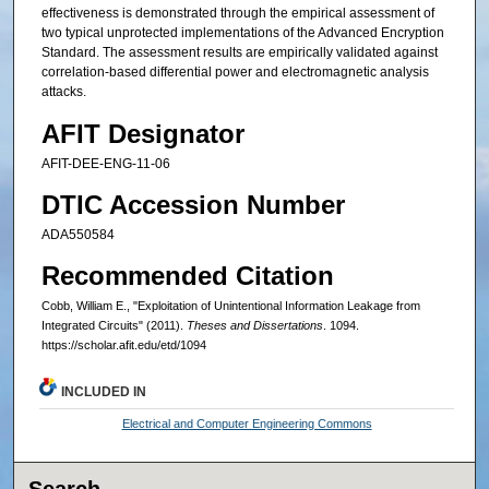
effectiveness is demonstrated through the empirical assessment of
two typical unprotected implementations of the Advanced Encryption
Standard. The assessment results are empirically validated against
correlation-based differential power and electromagnetic analysis
attacks.
AFIT Designator
AFIT-DEE-ENG-11-06
DTIC Accession Number
ADA550584
Recommended Citation
Cobb, William E., "Exploitation of Unintentional Information Leakage from
Integrated Circuits" (2011).
Theses and Dissertations
. 1094.
https://scholar.afit.edu/etd/1094
INCLUDED IN
Electrical and Computer Engineering Commons