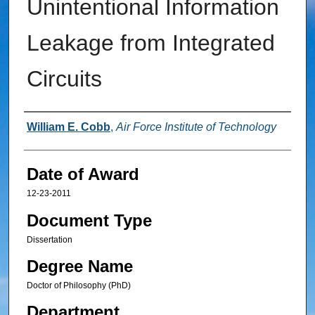
Unintentional Information
Leakage from Integrated
Circuits
Author
William E. Cobb
,
Air Force Institute of Technology
Date of Award
12-23-2011
Document Type
Dissertation
Degree Name
Doctor of Philosophy (PhD)
Department