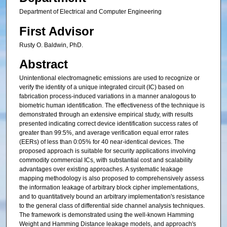
Department of Electrical and Computer Engineering
First Advisor
Rusty O. Baldwin, PhD.
Abstract
Unintentional electromagnetic emissions are used to recognize or
verify the identity of a unique integrated circuit (IC) based on
fabrication process-induced variations in a manner analogous to
biometric human identification. The effectiveness of the technique is
demonstrated through an extensive empirical study, with results
presented indicating correct device identification success rates of
greater than 99:5%, and average verification equal error rates
(EERs) of less than 0:05% for 40 near-identical devices. The
proposed approach is suitable for security applications involving
commodity commercial ICs, with substantial cost and scalability
advantages over existing approaches. A systematic leakage
mapping methodology is also proposed to comprehensively assess
the information leakage of arbitrary block cipher implementations,
and to quantitatively bound an arbitrary implementation's resistance
to the general class of differential side channel analysis techniques.
The framework is demonstrated using the well-known Hamming
Weight and Hamming Distance leakage models, and approach's