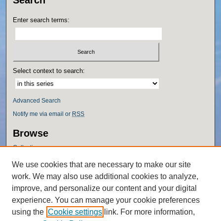
Search
Enter search terms:
Select context to search:
Advanced Search
Notify me via email or
RSS
Browse
Collections
Disciplines
We use cookies that are necessary to make our site
Authors
work. We may also use additional cookies to analyze,
Author Corner
improve, and personalize our content and your digital
experience. You can manage your cookie preferences
Author FAQ
using the
Cookie settings
link. For more information,
Policies