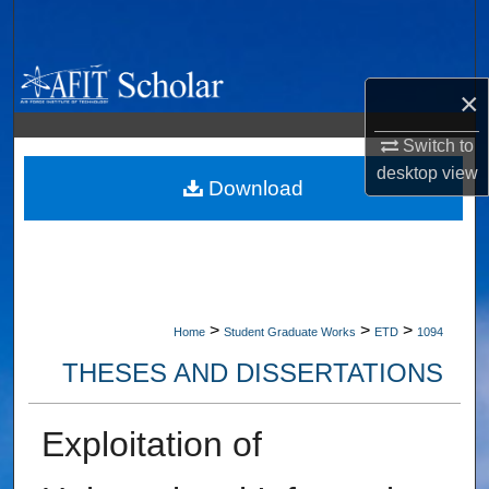
Search
Browse Collections
×
My Account
Switch to
desktop
view
About
Download
Digital Commons Network™
>
>
>
Home
Student Graduate Works
ETD
1094
THESES AND DISSERTATIONS
Exploitation of