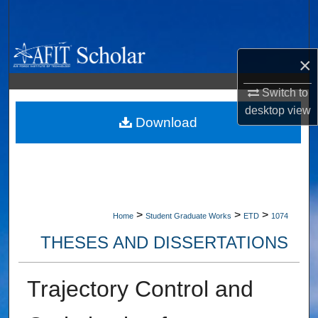
Search
Browse Collections
×
My Account
Switch to
desktop
view
About
Download
Digital Commons Network™
>
>
>
Home
Student Graduate Works
ETD
1074
THESES AND DISSERTATIONS
Trajectory Control and