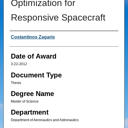
Optimization for
Responsive Spacecraft
Author
Costantinos Zagaris
Date of Award
3-22-2012
Document Type
Thesis
Degree Name
Master of Science
Department
Department of Aeronautics and Astronautics