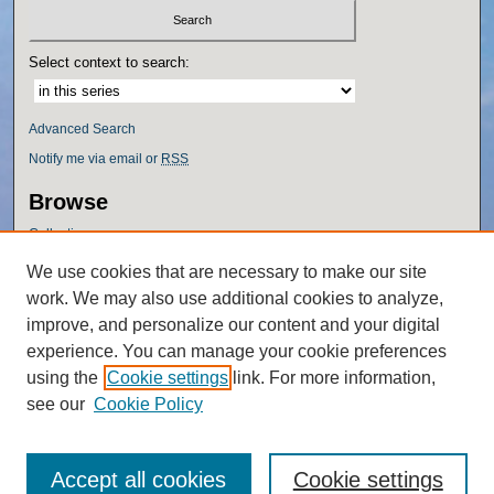
Select context to search:
Advanced Search
Notify me via email or
RSS
Browse
Collections
Disciplines
We use cookies that are necessary to make our site
Authors
work. We may also use additional cookies to analyze,
Author Corner
improve, and personalize our content and your digital
experience. You can manage your cookie preferences
Author FAQ
using the
Cookie settings
link. For more information,
Policies
see our
Cookie Policy
Accept all cookies
Cookie settings