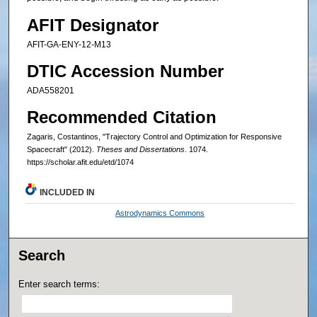
AFIT Designator
AFIT-GA-ENY-12-M13
DTIC Accession Number
ADA558201
Recommended Citation
Zagaris, Costantinos, "Trajectory Control and Optimization for Responsive
Spacecraft" (2012).
Theses and Dissertations
. 1074.
https://scholar.afit.edu/etd/1074
INCLUDED IN
Astrodynamics Commons
Search
Enter search terms: