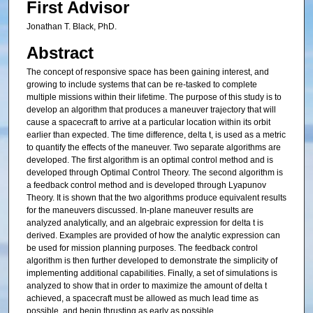
First Advisor
Jonathan T. Black, PhD.
Abstract
The concept of responsive space has been gaining interest, and
growing to include systems that can be re-tasked to complete
multiple missions within their lifetime. The purpose of this study is to
develop an algorithm that produces a maneuver trajectory that will
cause a spacecraft to arrive at a particular location within its orbit
earlier than expected. The time difference, delta t, is used as a metric
to quantify the effects of the maneuver. Two separate algorithms are
developed. The first algorithm is an optimal control method and is
developed through Optimal Control Theory. The second algorithm is
a feedback control method and is developed through Lyapunov
Theory. It is shown that the two algorithms produce equivalent results
for the maneuvers discussed. In-plane maneuver results are
analyzed analytically, and an algebraic expression for delta t is
derived. Examples are provided of how the analytic expression can
be used for mission planning purposes. The feedback control
algorithm is then further developed to demonstrate the simplicity of
implementing additional capabilities. Finally, a set of simulations is
analyzed to show that in order to maximize the amount of delta t
achieved, a spacecraft must be allowed as much lead time as
possible, and begin thrusting as early as possible.